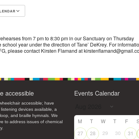
4
7
8
9
LENDAR
13
15
11
12
14
16
S
Google Calendar
iCalendar
19
22
18
20
21
23
26
27
29
25
28
30
rehearses from 7 pm to 8:30 pm in our Sanctuary on Thursday
 school year under the direction of Tane’ DeKrey. For informati
2
3
1
4
5
6
G, please contact Kirsten Flamand at kirstenflamand@gmail.c
e accessible
Events Calendar
heelchair accessible; have
 listening devices available, a
loop, and braille hymnals. We
M
T
W
T
F
ive to address issues of chemical
y.
29
30
27
28
31