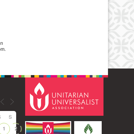
Office 365
Outlook Live
on
om.
S
S
1
2