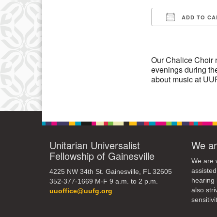
3
ADD TO CA
10
Download IC
17
24
Our Chalice Choir 
evenings during the
31
about music at UUF
Unitarian Universalist
We ar
Fellowship of Gainesville
We are w
assisted
4225 NW 34th St. Gainesville, FL 32605
hearing 
352-377-1669 M-F 9 a.m. to 2 p.m.
also str
uuoffice@uufg.org
sensitivit