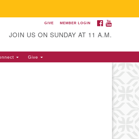
FACEBOOK
YOUTUBE
GIVE
MEMBER LOGIN
itarian Universalist
llowship of Gainesville
JOIN US ON SUNDAY AT 11 A.M.
25 NW 34th St. Gainesville, FL
605 352-377-1669 M-F 9 a.m. to
onnect
Give
p.m.
office@uufg.org