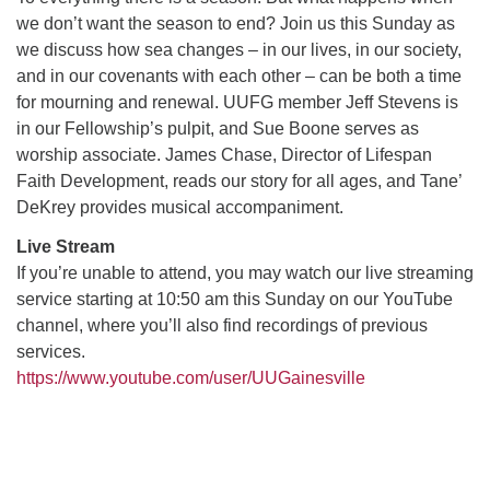
we don’t want the season to end? Join us this Sunday as
we discuss how sea changes – in our lives, in our society,
M
T
W
T
F
S
S
and in our covenants with each other – can be both a time
for mourning and renewal. UUFG member Jeff Stevens is
27
29
31
1
28
30
2
in our Fellowship’s pulpit, and Sue Boone serves as
worship associate. James Chase, Director of Lifespan
3
5
7
4
6
8
9
Faith Development, reads our story for all ages, and Tane’
DeKrey provides musical accompaniment.
10
14
15
11
12
13
16
Live Stream
+
If you’re unable to attend, you may watch our live streaming
17
19
22
18
20
21
23
service starting at 10:50 am this Sunday on our YouTube
channel, where you’ll also find recordings of previous
24
26
28
29
25
27
30
services.
https://www.youtube.com/user/UUGainesville
Section
Navigation