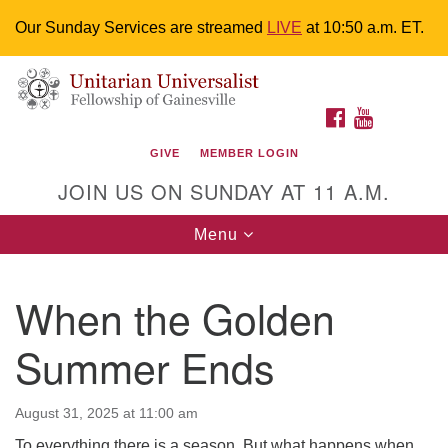
Our Sunday Services are streamed
LIVE
at 10:50 a.m. ET.
Search
Google
Something went wrong while retrieving your map.
Search
Unitarian Universalist Fellowship of
for:
Map
FACEBOOK
YOUTUBE
Gainesville
GIVE
MEMBER LOGIN
4225 NW 34th St. Gainesville, FL 32605 352-377-1669
JOIN US ON SUNDAY AT 11 A.M.
M-F 9 a.m. to 2 p.m.
uuoffice@uufg.org
Toggle
Menu
navigation
We are accessible
When the Golden
We are wheelchair accessible; have assisted listening
devices available, a hearing loop, and braille hymnals.
Summer Ends
We also strive to address issues of chemical
sensitivity.
Events Calendar
August 31, 2025 at 11:00 am
To everything there is a season. But what happens when