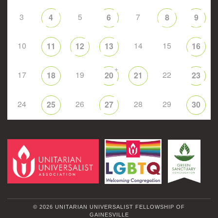
3
5
7
4
6
8
9
10
14
15
11
12
13
16
+
17
19
22
18
20
21
23
24
26
28
29
25
27
30
© 2026 UNITARIAN UNIVERSALIST FELLOWSHIP OF
GAINESVILLE