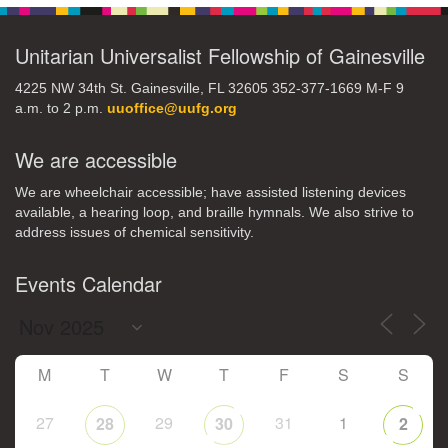
Unitarian Universalist Fellowship of Gainesville
4225 NW 34th St. Gainesville, FL 32605 352-377-1669 M-F 9
a.m. to 2 p.m.
uuoffice@uufg.org
We are accessible
We are wheelchair accessible; have assisted listening devices
available, a hearing loop, and braille hymnals. We also strive to
address issues of chemical sensitivity.
Events Calendar
M
T
W
T
F
S
S
27
29
31
1
28
30
2