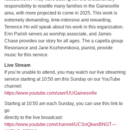
responsibility to resettle many families in the Gainesville
area, with more projected to come in 2025. This work is
M
T
W
T
F
S
S
extremely demanding, time-intensive and rewarding.
Terrence Ho will speak about his work in this organization.
27
29
31
1
28
30
2
Erin Parish serves as worship associate, and James
Chase provides our story for all ages. The a capella group
3
5
7
4
6
8
9
Resonance and Jane Kozhevnikova, pianist, provide
music for this service.
10
14
15
11
12
13
16
Live Stream
If you’re unable to attend, you may watch our live streaming
+
17
19
22
18
20
21
23
service starting at 10:50 am this Sunday on our YouTube
channel:
24
26
28
29
25
27
30
https://www.youtube.com/user/UUGainesville
Starting at 10:50 am each Sunday, you can use this link to
go
directly to the live broadcast:
https://www.youtube.com/channel/UCSnQkwxBNGT—