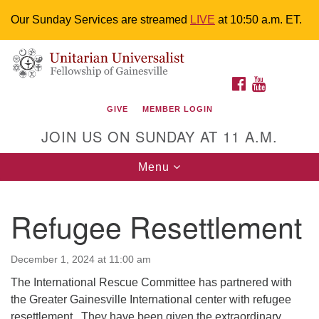
Our Sunday Services are streamed
LIVE
at 10:50 a.m. ET.
Search
Google
Something went wrong while retrieving your map.
Search
Unitarian Universalist Fellowship of
for:
Map
FACEBOOK
YOUTUBE
Gainesville
GIVE
MEMBER LOGIN
4225 NW 34th St. Gainesville, FL 32605 352-377-1669
JOIN US ON SUNDAY AT 11 A.M.
M-F 9 a.m. to 2 p.m.
uuoffice@uufg.org
Toggle
Menu
navigation
We are accessible
Refugee Resettlement
We are wheelchair accessible; have assisted listening
devices available, a hearing loop, and braille hymnals.
We also strive to address issues of chemical
December 1, 2024 at 11:00 am
sensitivity.
The International Rescue Committee has partnered with
Events Calendar
the Greater Gainesville International center with refugee
resettlement . They have been given the extraordinary