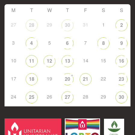
M
T
W
T
F
S
S
27
29
31
1
28
30
2
3
5
7
4
6
8
9
10
14
15
11
12
13
16
+
17
19
22
18
20
21
23
24
26
28
29
25
27
30