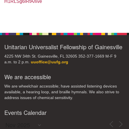
H1RLSg6lRfA/live
Section
Navigation
Unitarian Universalist Fellowship of Gainesville
4225 NW 34th St. Gainesville, FL 32605 352-377-1669 M-F 9
a.m. to 2 p.m.
uuoffice@uufg.org
We are accessible
We are wheelchair accessible; have assisted listening devices
available, a hearing loop, and braille hymnals. We also strive to
address issues of chemical sensitivity.
Events Calendar