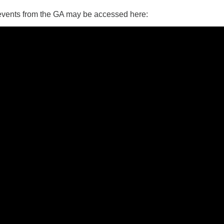
 events from the GA may be accessed here:
14
15
11
12
13
16
+
19
22
18
20
21
23
26
28
29
25
27
30