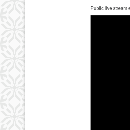
Public live stream
10
17
24