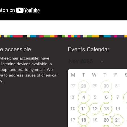
e accessible
Events Calendar
heelchair accessible; have
 listening devices available, a
loop, and braille hymnals. We
M
T
W
T
F
ive to address issues of chemical
y.
27
29
31
28
30
3
5
7
4
6
10
14
11
12
13
+
17
19
18
20
21