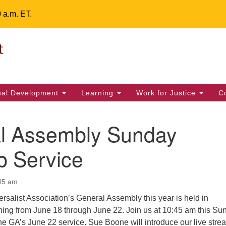
0 a.m. ET.
Un
Search
ieving your map.
Search
Fe
for:
42
32
tual Development
Learning
Work for Justice
C
2 
uu
l Assembly Sunday
ts Calendar
p Service
:45 am
T
W
T
F
S
S
rsalist Association’s General Assembly this year is held in
29
31
1
28
30
2
ning from June 18 through June 22. Join us at 10:45 am this Su
he GA’s June 22 service. Sue Boone will introduce our live stre
5
7
4
6
8
9