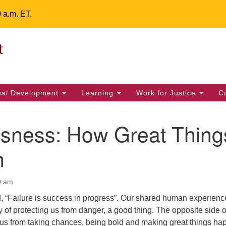
0 a.m. ET.
Un
Search
ieving your map.
Search
Fe
for:
42
32
tual Development
Learning
Work for Justice
C
2 
uu
ssness: How Great Thing
ts Calendar
n
0 am
T
W
T
F
S
S
d, “Failure is success in progress”. Our shared human experienc
29
31
1
28
30
2
ay of protecting us from danger, a good thing. The opposite side o
s us from taking chances, being bold and making great things ha
5
7
4
6
8
9