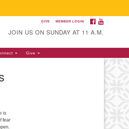
FACEBOOK
YOUTUBE
GIVE
MEMBER LOGIN
itarian Universalist
llowship of Gainesville
JOIN US ON SUNDAY AT 11 A.M.
25 NW 34th St. Gainesville, FL
605 352-377-1669 M-F 9 a.m. to
onnect
Give
p.m.
office@uufg.org
s
e is
f fear
ppen.