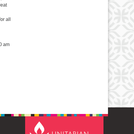
reat
r all
50 am