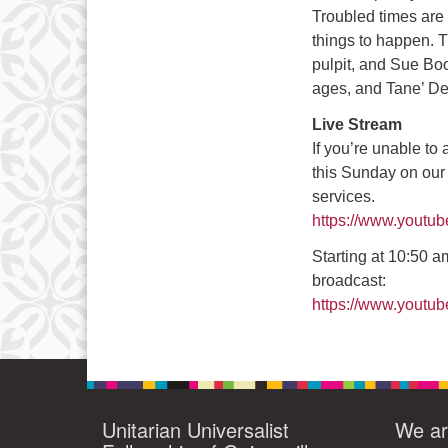
Troubled times are n
10
things to happen. 
pulpit, and Sue Bo
17
ages, and Tane’ De
24
Live Stream
If you’re unable to
this Sunday on our
services.
https://www.youtu
Starting at 10:50 am
broadcast:
https://www.yout
Unitarian Universalist
We ar