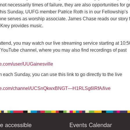
ot necessarily times of failure, they are also opportunities for g
14
15
11
12
13
16
This Sunday, UUFG member Patrice Roth is in our Fellowship’s
one serves as worship associate. James Chase reads our story fo
+
19
22
18
20
21
23
Krey provides music.
26
28
29
25
27
30
 attend, you may watch our live streaming service starting at 10:
 YouTube channel, where you may also find recordings of past
be.com/user/UUGainesville
 each Sunday, you can use this link to go directly to the live
ube.com/channel/UCSnQkwxBNGT—H1RLSg6lRfA/live
e accessible
Events Calendar