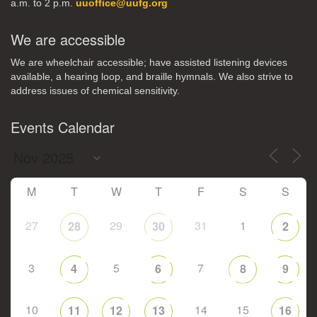
a.m. to 2 p.m.
uuoffice@uufg.org
We are accessible
We are wheelchair accessible; have assisted listening devices
available, a hearing loop, and braille hymnals. We also strive to
address issues of chemical sensitivity.
Events Calendar
M
T
W
T
F
S
S
27
29
31
1
28
30
2
3
5
7
4
6
8
9
10
14
15
11
12
13
16