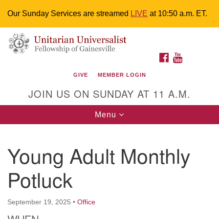
Our Sunday Services are streamed
LIVE
at 10:50 a.m. ET.
Search
Google
Something went wrong while retrieving your map.
Search
Unitarian Universalist Fellowship of
for:
Map
FACEBOOK
YOUTUBE
Gainesville
GIVE
MEMBER LOGIN
4225 NW 34th St. Gainesville, FL 32605 352-377-1669
JOIN US ON SUNDAY AT 11 A.M.
M-F 9 a.m. to 2 p.m.
uuoffice@uufg.org
Toggle
Menu
navigation
We are accessible
Young Adult Monthly
We are wheelchair accessible; have assisted listening
devices available, a hearing loop, and braille hymnals.
Potluck
We also strive to address issues of chemical
sensitivity.
Events Calendar
September 19, 2025
•
Office
WHEN