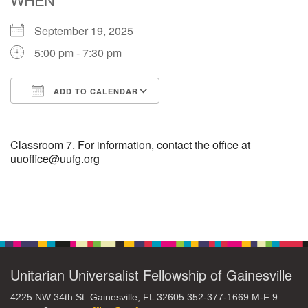
September 19, 2025
M
T
W
T
F
S
S
5:00 pm - 7:30 pm
27
29
31
1
28
30
2
ADD TO CALENDAR
3
5
7
4
6
8
9
Download ICS
Google Calendar
10
14
15
11
12
13
16
Classroom 7. For information, contact the office at
uuoffice@uufg.org
+
17
19
22
18
20
21
23
Section
24
26
28
29
25
27
30
Navigation
Unitarian Universalist Fellowship of Gainesville
4225 NW 34th St. Gainesville, FL 32605 352-377-1669 M-F 9