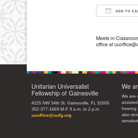
10
ADD TO CA
Download IC
17
24
Meets in Classroom
office at uuoffice@
Unitarian Universalist
We ar
Fellowship of Gainesville
We are w
assisted
4225 NW 34th St. Gainesville, FL 32605
hearing 
352-377-1669 M-F 9 a.m. to 2 p.m.
also str
uuoffice@uufg.org
sensitivit