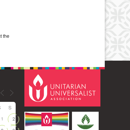
Office 365
Outlook Live
t the
S
S
1
2