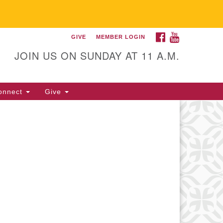
FACEBOOK
YOUTUBE
GIVE
MEMBER LOGIN
itarian Universalist
llowship of Gainesville
JOIN US ON SUNDAY AT 11 A.M.
25 NW 34th St. Gainesville, FL
605 352-377-1669 M-F 9 a.m. to
onnect
Give
p.m.
office@uufg.org