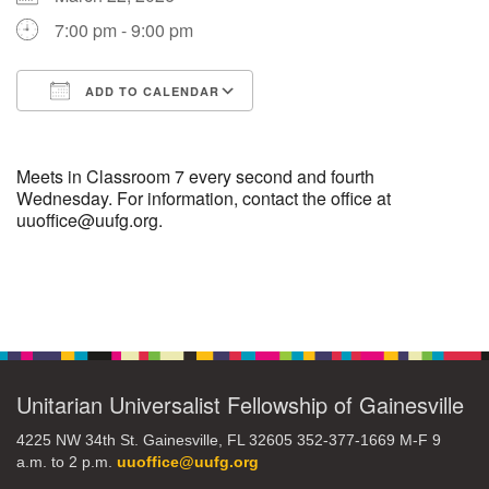
7:00 pm - 9:00 pm
M
T
W
T
F
S
S
ADD TO CALENDAR
27
29
31
1
28
30
2
Download ICS
Google Calendar
3
5
7
4
6
8
9
Meets in Classroom 7 every second and fourth
Wednesday. For information, contact the office at
uuoffice@uufg.org.
10
14
15
11
12
13
16
+
17
19
22
18
20
21
23
Section
Navigation
24
26
28
29
25
27
30
Unitarian Universalist Fellowship of Gainesville
4225 NW 34th St. Gainesville, FL 32605 352-377-1669 M-F 9
a.m. to 2 p.m.
uuoffice@uufg.org