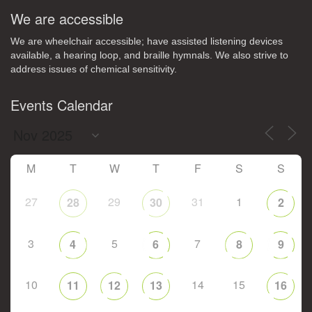
We are accessible
We are wheelchair accessible; have assisted listening devices
available, a hearing loop, and braille hymnals. We also strive to
address issues of chemical sensitivity.
Events Calendar
M
T
W
T
F
S
S
27
29
31
1
28
30
2
3
5
7
4
6
8
9
10
14
15
11
12
13
16