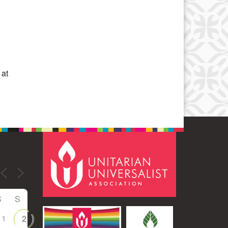
Office 365
Outlook Live
 at
S
S
1
2