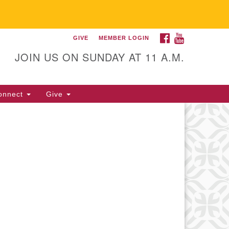
FACEBOOK
YOUTUBE
GIVE
MEMBER LOGIN
itarian Universalist
llowship of Gainesville
JOIN US ON SUNDAY AT 11 A.M.
25 NW 34th St. Gainesville, FL
605 352-377-1669 M-F 9 a.m. to
onnect
Give
p.m.
office@uufg.org