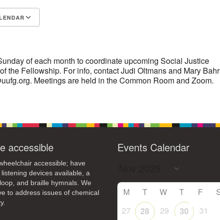
14
15
LENDAR
11
12
13
16
+
S
Google Calendar
iCalendar
19
22
18
20
21
23
26
28
29
25
27
30
 Sunday of each month to coordinate upcoming Social Justice
f of the Fellowship. For info, contact Judi Oltmans and Mary Bahr
r@uufg.org. Meetings are held in the Common Room and Zoom.
e accessible
Events Calendar
heelchair accessible; have
 listening devices available, a
loop, and braille hymnals. We
M
T
W
T
F
ive to address issues of chemical
y.
27
29
31
28
30