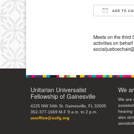
10
ADD TO CA
Download IC
17
24
Meets on the third
activities on behal
socialjusticechai
Unitarian Universalist
We ar
Fellowship of Gainesville
We are w
assisted
4225 NW 34th St. Gainesville, FL 32605
hearing 
352-377-1669 M-F 9 a.m. to 2 p.m.
also str
uuoffice@uufg.org
sensitivit