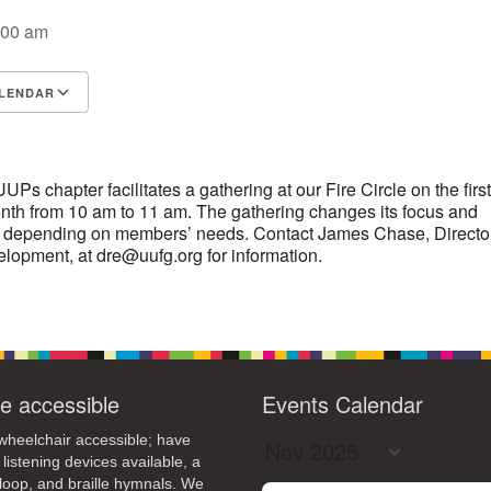
:00 am
14
15
11
12
13
16
+
19
22
18
20
21
23
LENDAR
26
28
29
25
27
30
S
Google Calendar
iCalendar
s chapter facilitates a gathering at our Fire Circle on the first
th from 10 am to 11 am. The gathering changes its focus and
 depending on members’ needs. Contact James Chase, Director
elopment, at dre@uufg.org for information.
e accessible
Events Calendar
heelchair accessible; have
 listening devices available, a
loop, and braille hymnals. We