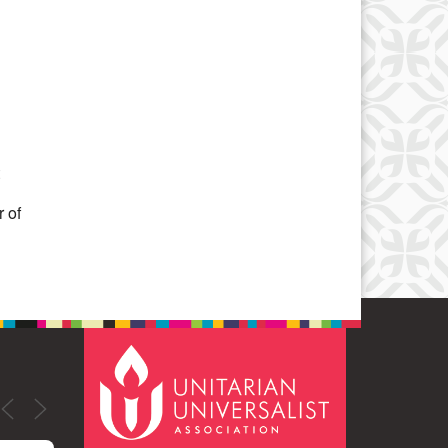
Office 365
Outlook Live
 of