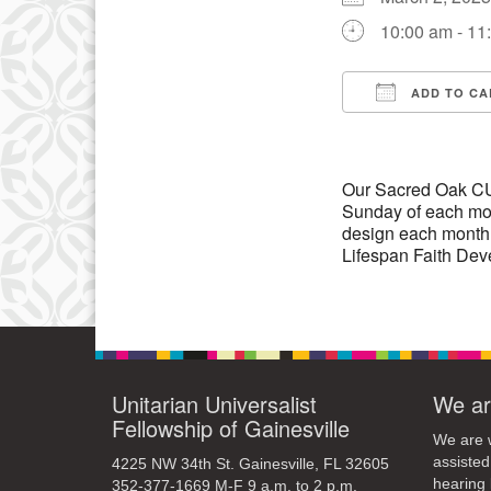
10:00 am - 11
10
17
ADD TO CA
24
Download IC
Our Sacred Oak CUUP
Sunday of each mon
design each month
Lifespan Faith Dev
Unitarian Universalist
We ar
Fellowship of Gainesville
We are w
assisted
4225 NW 34th St. Gainesville, FL 32605
hearing 
352-377-1669 M-F 9 a.m. to 2 p.m.