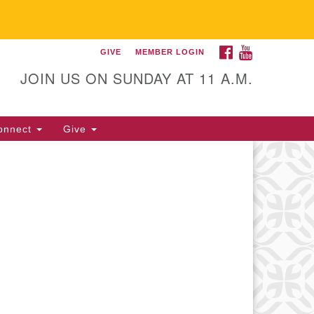
FACEBOOK
YOUTUBE
GIVE
MEMBER LOGIN
itarian Universalist
llowship of Gainesville
JOIN US ON SUNDAY AT 11 A.M.
25 NW 34th St. Gainesville, FL
605 352-377-1669 M-F 9 a.m. to
onnect
Give
p.m.
office@uufg.org