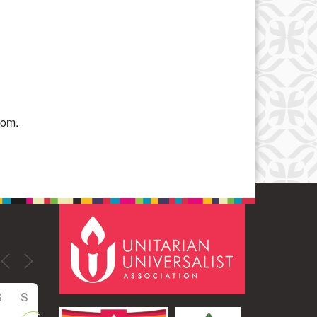
Office 365
Outlook Live
oom.
S
S