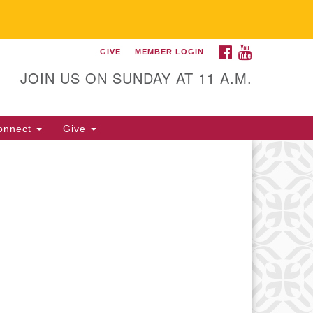
FACEBOOK
YOUTUBE
GIVE
MEMBER LOGIN
itarian Universalist
llowship of Gainesville
JOIN US ON SUNDAY AT 11 A.M.
25 NW 34th St. Gainesville, FL
605 352-377-1669 M-F 9 a.m. to
onnect
Give
p.m.
office@uufg.org