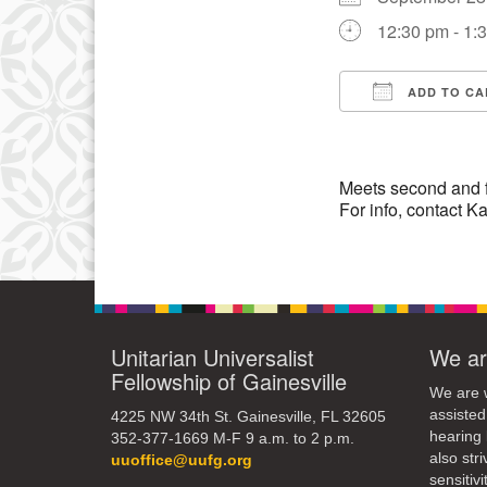
12:30 pm - 1:
10
17
ADD TO CA
24
Download IC
Meets second and 
For info, contact
Unitarian Universalist
We ar
Fellowship of Gainesville
We are w
assisted
4225 NW 34th St. Gainesville, FL 32605
hearing 
352-377-1669 M-F 9 a.m. to 2 p.m.
also str
uuoffice@uufg.org
sensitivit