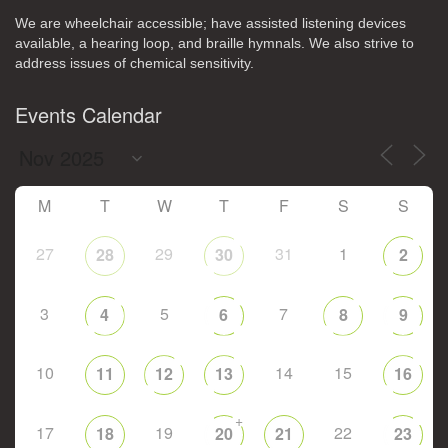
We are wheelchair accessible; have assisted listening devices
available, a hearing loop, and braille hymnals. We also strive to
address issues of chemical sensitivity.
Events Calendar
M
T
W
T
F
S
S
27
29
31
1
28
30
2
3
5
7
4
6
8
9
10
14
15
11
12
13
16
+
17
19
22
18
20
21
23