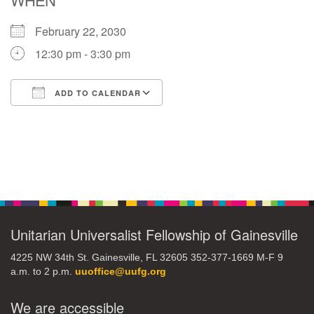
February 22, 2030
M
T
W
T
F
S
S
12:30 pm - 3:30 pm
27
29
31
1
28
30
2
ADD TO CALENDAR
3
5
7
4
6
8
9
Download ICS
Google Calendar
10
14
15
11
12
13
16
Section
+
17
19
22
18
20
21
23
Navigation
24
26
28
29
25
27
30
Unitarian Universalist Fellowship of Gainesville
4225 NW 34th St. Gainesville, FL 32605 352-377-1669 M-F 9
a.m. to 2 p.m.
uuoffice@uufg.org
We are accessible