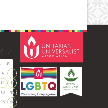
S
S
4
5
11
12
18
19
25
26