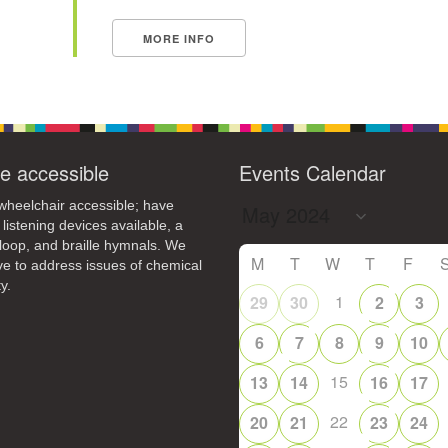
MORE INFO
e accessible
Events Calendar
heelchair accessible; have
 listening devices available, a
loop, and braille hymnals. We
M
T
W
T
F
ive to address issues of chemical
y.
1
29
30
2
3
6
7
8
9
10
15
13
14
16
17
22
20
21
23
24