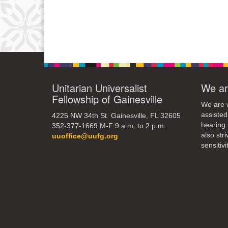
Unitarian Universalist
We ar
Fellowship of Gainesville
We are w
assisted
4225 NW 34th St. Gainesville, FL 32605
hearing 
352-377-1669 M-F 9 a.m. to 2 p.m.
also str
uuoffice@uufg.org
sensitivit