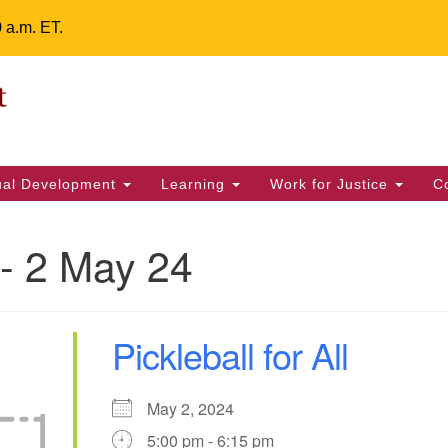
0 a.m. ET.
Un
Search
ieving your map.
Search
Fe
for:
42
32
tual Development
Learning
Work for Justice
C
2 
uu
- 2 May 24
ts Calendar
Pickleball for All
T
W
T
F
S
S
1
4
30
2
3
5
May 2, 2024
5:00 pm - 6:15 pm
7
8
9
10
11
12