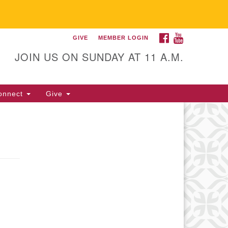
FACEBOOK
YOUTUBE
GIVE
MEMBER LOGIN
itarian Universalist
llowship of Gainesville
JOIN US ON SUNDAY AT 11 A.M.
25 NW 34th St. Gainesville, FL
605 352-377-1669 M-F 9 a.m. to
onnect
Give
p.m.
office@uufg.org