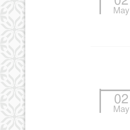
May
13
20
27
02
May