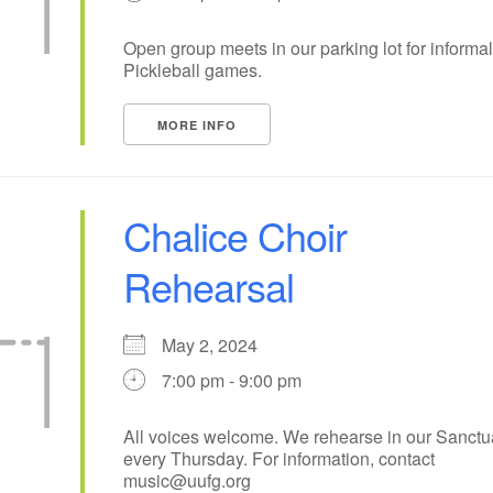
15
18
14
16
17
19
Open group meets in our parking lot for informal
Pickleball games.
22
25
21
23
24
26
MORE INFO
29
1
28
30
31
2
Chalice Choir
Rehearsal
May 2, 2024
7:00 pm - 9:00 pm
All voices welcome. We rehearse in our Sanctu
every Thursday. For information, contact
music@uufg.org