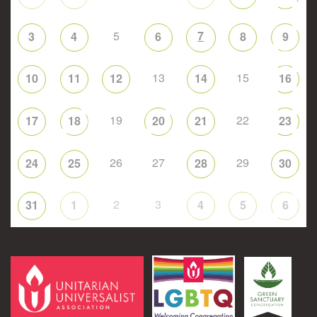
5
7
3
4
6
8
9
13
15
10
11
12
14
16
19
22
17
18
20
21
23
26
27
29
24
25
28
30
2
3
31
1
4
5
6