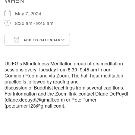
May 7, 2024
M
T
W
T
F
S
S
8:30 am - 9:45 am
29
30
27
28
31
1
2
ADD TO CALENDAR
5
7
3
4
6
8
9
Download ICS
Google Calendar
13
15
10
11
12
14
16
UUFG’s Mindfulness Meditation group offers meditation
sessions every Tuesday from 8:30- 9:45 am in our
Common Room and via Zoom. The half-hour meditation
19
22
17
18
20
21
23
practice is followed by reading and
discussion of Buddhist teachings from several traditions.
For information and the Zoom link, contact Diane DePuydt
26
27
29
24
25
28
30
(diane.depuydt@gmail.com) or Pete Turner
(peteturner123@gmail.com).
2
3
31
1
4
5
6
Section