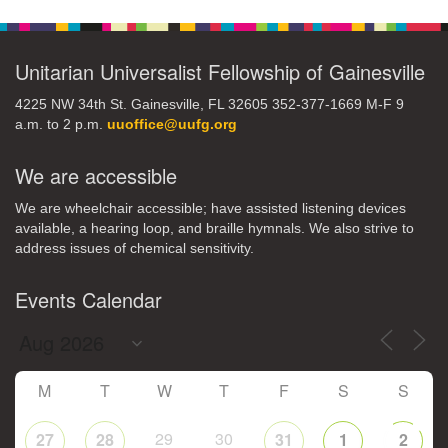
Navigation
Unitarian Universalist Fellowship of Gainesville
4225 NW 34th St. Gainesville, FL 32605 352-377-1669 M-F 9
a.m. to 2 p.m.
uuoffice@uufg.org
We are accessible
We are wheelchair accessible; have assisted listening devices
available, a hearing loop, and braille hymnals. We also strive to
address issues of chemical sensitivity.
Events Calendar
M
T
W
T
F
S
S
29
30
27
28
31
1
2