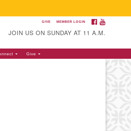
FACEBOOK
YOUTUBE
GIVE
MEMBER LOGIN
itarian Universalist
llowship of Gainesville
JOIN US ON SUNDAY AT 11 A.M.
25 NW 34th St. Gainesville, FL
605 352-377-1669 M-F 9 a.m. to
onnect
Give
p.m.
office@uufg.org