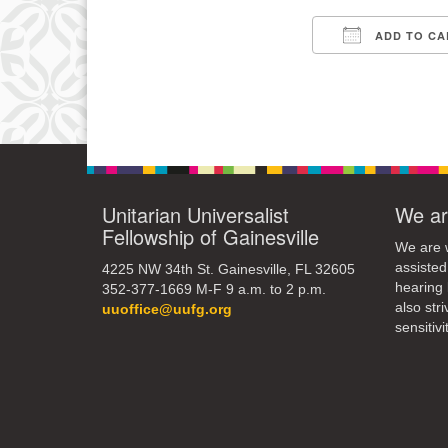
3
ADD TO CA
10
Download IC
17
24
31
Unitarian Universalist
We ar
Fellowship of Gainesville
We are w
assisted
4225 NW 34th St. Gainesville, FL 32605
hearing 
352-377-1669 M-F 9 a.m. to 2 p.m.
also str
uuoffice@uufg.org
sensitivit