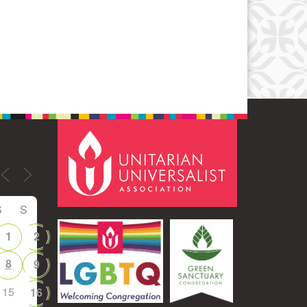
Office 365
Outlook Live
S
S
1
2
8
9
15
16