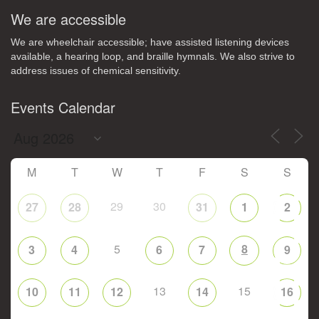
We are accessible
We are wheelchair accessible; have assisted listening devices
available, a hearing loop, and braille hymnals. We also strive to
address issues of chemical sensitivity.
Events Calendar
M
T
W
T
F
S
S
29
30
27
28
31
1
2
5
8
3
4
6
7
9
13
15
10
11
12
14
16