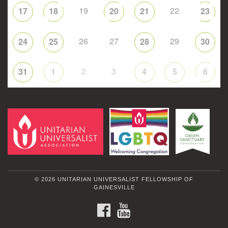
19
22
17
18
20
21
23
26
27
29
24
25
28
30
2
3
31
1
4
5
6
© 2026 UNITARIAN UNIVERSALIST FELLOWSHIP OF
GAINESVILLE
FACEBOOK
YOUTUBE