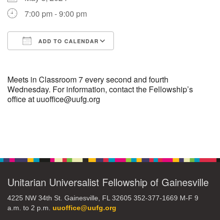
7:00 pm - 9:00 pm
M
T
W
T
F
S
S
ADD TO CALENDAR
29
30
27
28
31
1
2
Download ICS
Google Calendar
5
8
3
4
6
7
9
Meets in Classroom 7 every second and fourth
Wednesday. For information, contact the Fellowship’s
office at uuoffice@uufg.org
13
15
10
11
12
14
16
19
22
17
18
20
21
23
Section
Navigation
26
27
29
24
25
28
30
Unitarian Universalist Fellowship of Gainesville
2
3
31
1
4
5
6
4225 NW 34th St. Gainesville, FL 32605 352-377-1669 M-F 9
a.m. to 2 p.m.
uuoffice@uufg.org