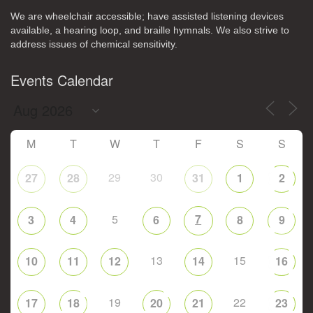
We are wheelchair accessible; have assisted listening devices
available, a hearing loop, and braille hymnals. We also strive to
address issues of chemical sensitivity.
Events Calendar
M
T
W
T
F
S
S
29
30
27
28
31
1
2
5
7
3
4
6
8
9
13
15
10
11
12
14
16
19
22
17
18
20
21
23