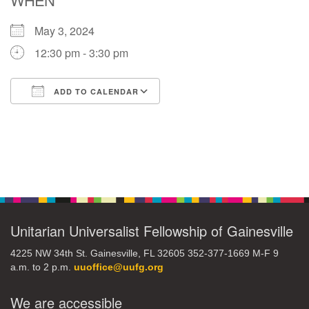
May 3, 2024
M
T
W
T
F
S
S
12:30 pm - 3:30 pm
29
30
27
28
31
1
2
ADD TO CALENDAR
5
7
3
4
6
8
9
Download ICS
Google Calendar
13
15
10
11
12
14
16
Section
19
22
17
18
20
21
23
Navigation
26
27
29
24
25
28
30
Unitarian Universalist Fellowship of Gainesville
4225 NW 34th St. Gainesville, FL 32605 352-377-1669 M-F 9
2
3
31
1
4
5
6
a.m. to 2 p.m.
uuoffice@uufg.org
We are accessible