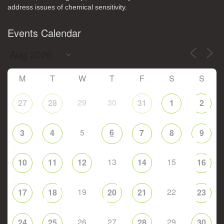
address issues of chemical sensitivity.
Events Calendar
M
T
W
T
F
S
S
29
30
27
28
31
1
2
5
6
3
4
7
8
9
13
15
10
11
12
14
16
19
22
17
18
20
21
23
26
27
29
24
25
28
30