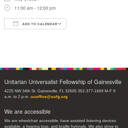
11:00 am - 12:00 pm
M
T
W
T
F
S
S
ADD TO CALENDAR
29
30
27
28
31
1
2
Download ICS
Google Calendar
5
6
3
4
7
8
9
Section
13
15
10
11
12
14
16
Navigation
19
22
17
18
20
21
23
Unitarian Universalist Fellowship of Gainesville
26
27
29
24
25
28
30
4225 NW 34th St. Gainesville, FL 32605 352-377-1669 M-F 9
a.m. to 2 p.m.
uuoffice@uufg.org
2
3
31
1
4
5
6
We are accessible
We are wheelchair accessible; have assisted listening devices
available, a hearing loop, and braille hymnals. We also strive to