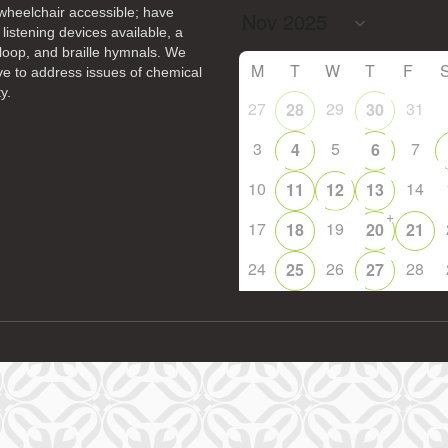
heelchair accessible; have
 listening devices available, a
14
15
11
12
13
16
loop, and braille hymnals. We
+
M
T
W
T
F
ive to address issues of chemical
19
22
18
20
21
23
y.
27
29
31
28
30
26
28
29
25
27
30
3
5
7
4
6
10
14
11
12
13
+
17
19
18
20
21
24
26
28
25
27