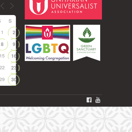
S
S
1
2
8
9
15
16
22
23
29
30
FACEBOOK
YOUTUBE