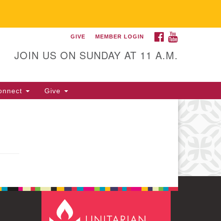
FACEBOOK
YOUTUBE
GIVE
MEMBER LOGIN
itarian Universalist
llowship of Gainesville
JOIN US ON SUNDAY AT 11 A.M.
25 NW 34th St. Gainesville, FL
605 352-377-1669 M-F 9 a.m. to
onnect
Give
p.m.
office@uufg.org