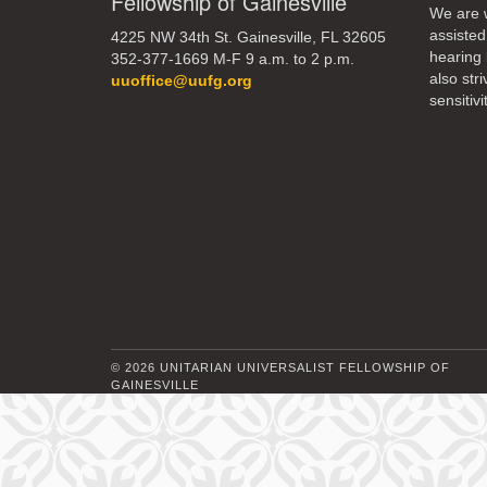
Fellowship of Gainesville
We are w
assisted
4225 NW 34th St. Gainesville, FL 32605
10
hearing 
352-377-1669 M-F 9 a.m. to 2 p.m.
also str
uuoffice@uufg.org
17
sensitivit
24
© 2026 UNITARIAN UNIVERSALIST FELLOWSHIP OF
GAINESVILLE