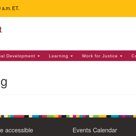
0 a.m. ET.
Un
Search
ieving your map.
Search
Fe
for:
42
32
tual Development
Learning
Work for Justice
C
2 
uu
ng
ts Calendar
T
W
T
F
S
S
29
31
1
28
30
2
e accessible
Events Calendar
5
7
4
6
8
9