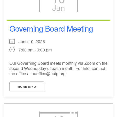
Jun
M
T
W
T
F
S
S
3
4
1
2
5
6
7
Governing Board Meeting
11
8
9
10
12
13
14
June 10, 2026
7:00 pm - 9:00 pm
17
20
15
16
18
19
21
Our Governing Board meets monthly via Zoom on the
second Wednesday of each month. For info, contact
24
25
27
22
23
26
28
the office at uuoffice@uufg.org.
1
2
29
30
3
4
5
MORE INFO