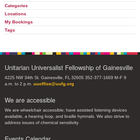
Navigation
Categories
Locations
My Bookings
Tags
Unitarian Universalist Fellowship of Gainesville
4225 NW 34th St. Gainesville, FL 32605 352-377-1669 M-F 9
a.m. to 2 p.m.
uuoffice@uufg.org
We are accessible
We are wheelchair accessible; have assisted listening devices
available, a hearing loop, and braille hymnals. We also strive to
address issues of chemical sensitivity.
Events Calendar