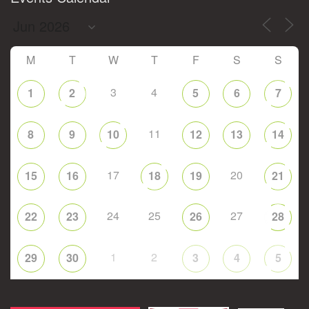
M
T
W
T
F
S
S
3
4
1
2
5
6
7
11
8
9
10
12
13
14
17
20
15
16
18
19
21
24
25
27
22
23
26
28
1
2
29
30
3
4
5