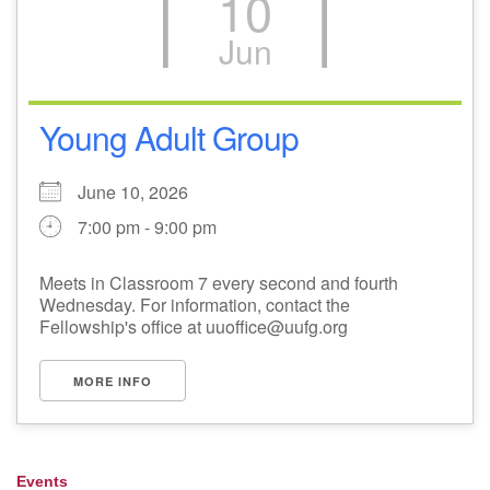
10
Jun
Young Adult Group
June 10, 2026
7:00 pm - 9:00 pm
Meets in Classroom 7 every second and fourth
Wednesday. For information, contact the
Fellowship's office at uuoffice@uufg.org
MORE INFO
Events
Section