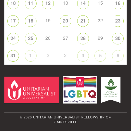
13
15
10
11
12
14
16
19
22
17
18
20
21
23
26
27
29
24
25
28
30
2
3
31
1
4
5
6
© 2026 UNITARIAN UNIVERSALIST FELLOWSHIP OF
GAINESVILLE