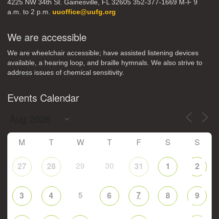
4225 NW 34th St. Gainesville, FL 32605 352-377-1669 M-F 9
a.m. to 2 p.m.
uuoffice@uufg.org
We are accessible
We are wheelchair accessible; have assisted listening devices
available, a hearing loop, and braille hymnals. We also strive to
address issues of chemical sensitivity.
Events Calendar
M
T
W
T
F
S
S
29
30
27
28
31
1
2
5
7
3
4
6
8
9