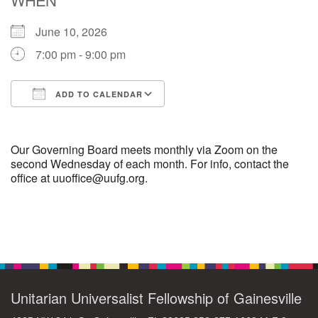
June 10, 2026
M
T
W
T
F
S
S
7:00 pm - 9:00 pm
29
30
27
28
31
1
2
ADD TO CALENDAR
5
7
3
4
6
8
9
Download ICS
Google Calendar
13
15
10
11
12
14
16
Our Governing Board meets monthly via Zoom on the
second Wednesday of each month. For info, contact the
office at uuoffice@uufg.org.
19
22
17
18
20
21
23
26
27
29
24
25
28
30
Section
Navigation
2
3
31
1
4
5
6
Unitarian Universalist Fellowship of Gainesville