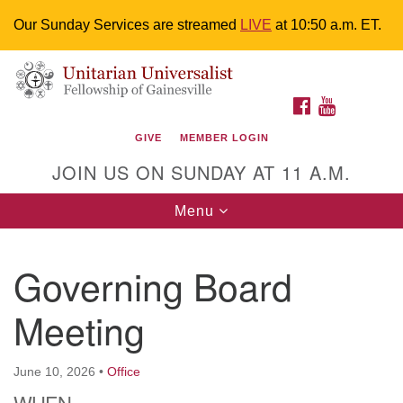
Our Sunday Services are streamed
LIVE
at 10:50 a.m. ET.
Search
Google
Something went wrong while retrieving your map.
Search
Unitarian Universalist Fellowship of
for:
Map
FACEBOOK
YOUTUBE
Gainesville
GIVE
MEMBER LOGIN
4225 NW 34th St. Gainesville, FL 32605 352-377-1669
JOIN US ON SUNDAY AT 11 A.M.
M-F 9 a.m. to 2 p.m.
uuoffice@uufg.org
Toggle
Menu
navigation
We are accessible
Governing Board
We are wheelchair accessible; have assisted listening
devices available, a hearing loop, and braille hymnals.
Meeting
We also strive to address issues of chemical
sensitivity.
Events Calendar
June 10, 2026
•
Office
WHEN