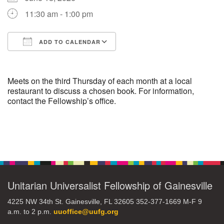
11:30 am - 1:00 pm
M
T
W
T
F
S
S
ADD TO CALENDAR
29
30
27
28
31
1
2
Download ICS
Google Calendar
5
7
3
4
6
8
9
Meets on the third Thursday of each month at a local
restaurant to discuss a chosen book. For information,
contact the Fellowship’s office.
13
15
10
11
12
14
16
19
22
17
18
20
21
23
Section
Navigation
26
27
29
24
25
28
30
Unitarian Universalist Fellowship of Gainesville
2
3
31
1
4
5
6
4225 NW 34th St. Gainesville, FL 32605 352-377-1669 M-F 9
a.m. to 2 p.m.
uuoffice@uufg.org