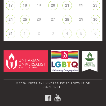
19
22
17
18
20
21
23
26
27
29
24
25
28
30
2
3
31
1
4
5
6
© 2026 UNITARIAN UNIVERSALIST FELLOWSHIP OF
GAINESVILLE
FACEBOOK
YOUTUBE