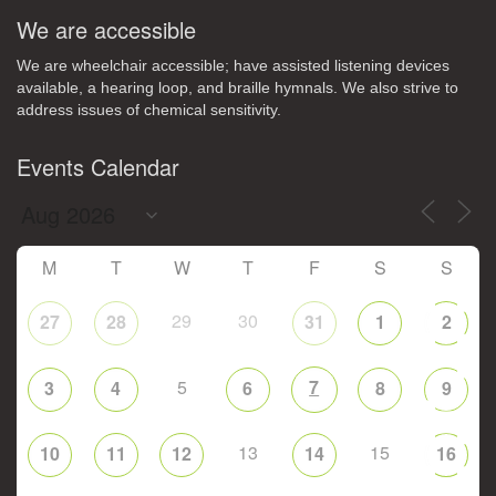
We are accessible
We are wheelchair accessible; have assisted listening devices
available, a hearing loop, and braille hymnals. We also strive to
address issues of chemical sensitivity.
Events Calendar
M
T
W
T
F
S
S
29
30
27
28
31
1
2
5
7
3
4
6
8
9
13
15
10
11
12
14
16