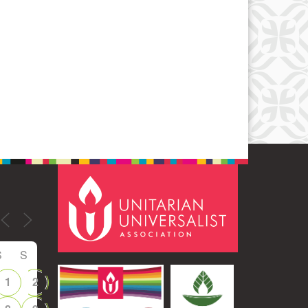
Office 365
Outlook Live
S
S
1
2