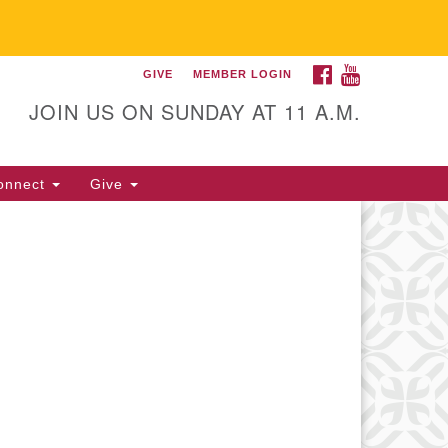
FACEBOOK
YOUTUBE
GIVE
MEMBER LOGIN
itarian Universalist
llowship of Gainesville
JOIN US ON SUNDAY AT 11 A.M.
25 NW 34th St. Gainesville, FL
605 352-377-1669 M-F 9 a.m. to
onnect
Give
p.m.
office@uufg.org