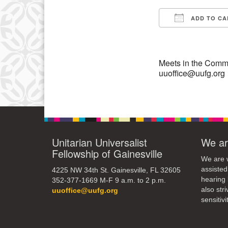
ADD TO CA
10
Download IC
17
24
Meets in the Commo
uuoffice@uufg.org
31
Unitarian Universalist
We ar
Fellowship of Gainesville
We are w
assisted
4225 NW 34th St. Gainesville, FL 32605
hearing 
352-377-1669 M-F 9 a.m. to 2 p.m.
also str
uuoffice@uufg.org
sensitivit