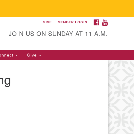
FACEBOOK
YOUTUBE
GIVE
MEMBER LOGIN
itarian Universalist
llowship of Gainesville
JOIN US ON SUNDAY AT 11 A.M.
25 NW 34th St. Gainesville, FL
605 352-377-1669 M-F 9 a.m. to
onnect
Give
p.m.
office@uufg.org
ng