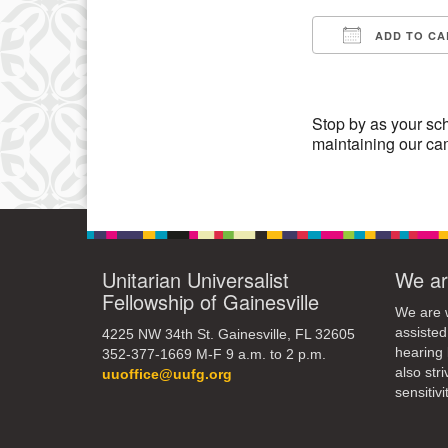
3
ADD TO CA
10
Download IC
17
24
Stop by as your sch
maintaining our c
31
Unitarian Universalist
We ar
Fellowship of Gainesville
We are w
assisted
4225 NW 34th St. Gainesville, FL 32605
hearing 
352-377-1669 M-F 9 a.m. to 2 p.m.
also str
uuoffice@uufg.org
sensitivit