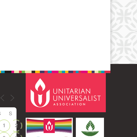
Office 365
Outlook Live
S
S
1
2