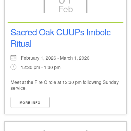
Feb
M
T
W
T
F
S
S
+
26
28
30
31
27
29
1
Sacred Oak CUUPs Imbolc
Ritual
2
3
4
5
6
7
8
February 1, 2026 - March 1, 2026
9
13
10
11
12
14
15
12:30 pm - 1:30 pm
+
16
18
20
21
17
19
22
Meet at the Fire Circle at 12:30 pm following Sunday
service.
23
25
27
24
26
28
1
MORE INFO