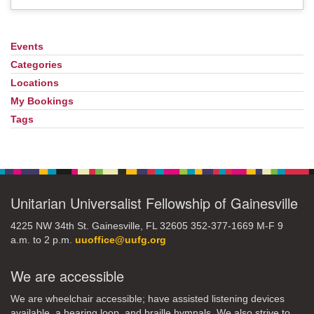
Events
Section
Navigation
Categories
Locations
My Bookings
Tags
Unitarian Universalist Fellowship of Gainesville
4225 NW 34th St. Gainesville, FL 32605 352-377-1669 M-F 9
a.m. to 2 p.m.
uuoffice@uufg.org
We are accessible
We are wheelchair accessible; have assisted listening devices
available, a hearing loop, and braille hymnals. We also strive to