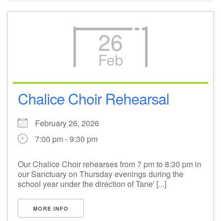
26
Feb
Chalice Choir Rehearsal
February 26, 2026
7:00 pm - 9:30 pm
Our Chalice Choir rehearses from 7 pm to 8:30 pm in
our Sanctuary on Thursday evenings during the
school year under the direction of Tane' [...]
MORE INFO