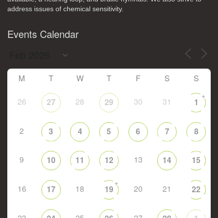
address issues of chemical sensitivity.
Events Calendar
M
T
W
T
F
S
S
+
26
28
30
31
27
29
1
2
3
4
5
6
7
8
9
13
10
11
12
14
15
+
16
18
20
21
17
19
22
23
25
27