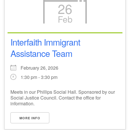
26
Feb
Interfaith Immigrant
Assistance Team
February 26, 2026
1:30 pm - 3:30 pm
Meets in our Phillips Social Hall. Sponsored by our
Social Justice Council. Contact the office for
information.
MORE INFO