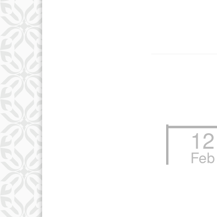
12
Feb