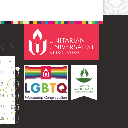
S
S
+
31
1
7
8
14
15
21
22
28
1