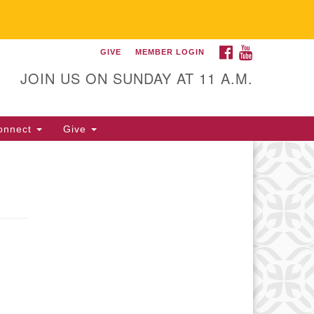
FACEBOOK
YOUTUBE
GIVE
MEMBER LOGIN
itarian Universalist
llowship of Gainesville
JOIN US ON SUNDAY AT 11 A.M.
25 NW 34th St. Gainesville, FL
605 352-377-1669 M-F 9 a.m. to
onnect
Give
p.m.
office@uufg.org