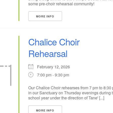
some pre-choir rehearsal community!
MORE INFO
Chalice Choir
Rehearsal
February 12, 2026
7:00 pm - 9:30 pm
Our Chalice Choir rehearses from 7 pm to 8:30
in our Sanctuary on Thursday evenings during 
school year under the direction of Tane' [...]
MORE INFO