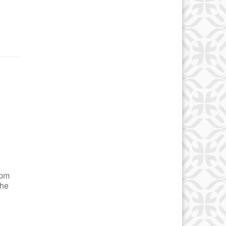
 pm
the