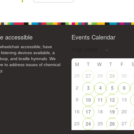
e accessible
Events Calendar
heelchair accessible; have
 listening devices available, a
loop, and braille hymnals. We
M
T
W
T
F
ive to address issues of chemical
y.
26
28
30
27
29
2
3
4
5
6
9
13
10
11
12
+
16
18
20
17
19
23
25
27
24
26