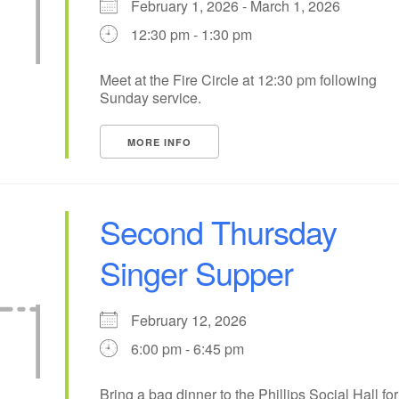
February 1, 2026 - March 1, 2026
12:30 pm - 1:30 pm
13
10
11
12
14
15
+
18
20
21
17
19
22
Meet at the Fire Circle at 12:30 pm following
Sunday service.
25
27
24
26
28
1
MORE INFO
Second Thursday
Singer Supper
February 12, 2026
6:00 pm - 6:45 pm
Bring a bag dinner to the Phillips Social Hall for