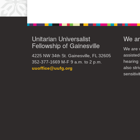
Unitarian Universalist
We ar
Fellowship of Gainesville
We are w
assisted
4225 NW 34th St. Gainesville, FL 32605
hearing 
352-377-1669 M-F 9 a.m. to 2 p.m.
also str
uuoffice@uufg.org
sensitivit