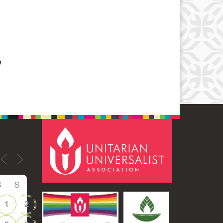
Office 365
Outlook Live
e
S
S
1
2