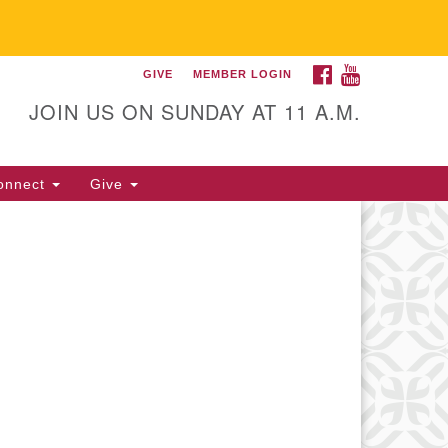
FACEBOOK
YOUTUBE
GIVE
MEMBER LOGIN
itarian Universalist
llowship of Gainesville
JOIN US ON SUNDAY AT 11 A.M.
25 NW 34th St. Gainesville, FL
605 352-377-1669 M-F 9 a.m. to
onnect
Give
p.m.
office@uufg.org