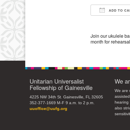
3
ADD TO CA
10
Download IC
17
24
Join our ukulele ban
month for rehearsa
31
Unitarian Universalist
We ar
Fellowship of Gainesville
We are w
assisted
4225 NW 34th St. Gainesville, FL 32605
hearing 
352-377-1669 M-F 9 a.m. to 2 p.m.
also str
uuoffice@uufg.org
sensitivit