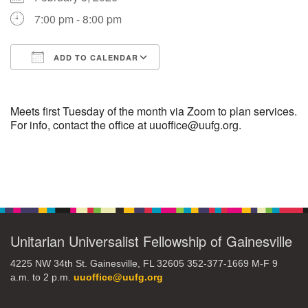
7:00 pm - 8:00 pm
M
T
W
T
F
S
S
ADD TO CALENDAR
29
30
27
28
31
1
2
Download ICS
Google Calendar
5
3
4
6
7
8
9
Meets first Tuesday of the month via Zoom to plan services.
For info, contact the office at uuoffice@uufg.org.
10
13
15
11
12
14
16
Section
19
22
17
18
20
21
23
Navigation
26
27
29
24
25
28
30
Unitarian Universalist Fellowship of Gainesville
2
3
31
1
4
5
6
4225 NW 34th St. Gainesville, FL 32605 352-377-1669 M-F 9
a.m. to 2 p.m.
uuoffice@uufg.org