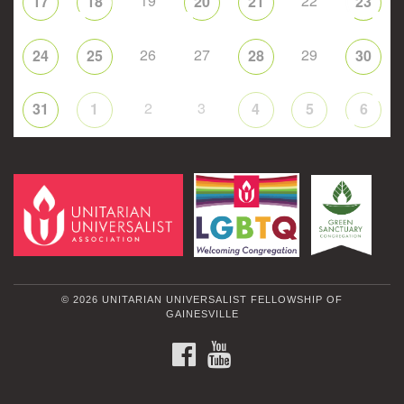
19
22
17
18
20
21
23
26
27
29
24
25
28
30
2
3
31
1
4
5
6
© 2026 UNITARIAN UNIVERSALIST FELLOWSHIP OF
GAINESVILLE
FACEBOOK
YOUTUBE