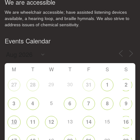
We are accessible
We are wheelchair accessible; have assisted listening devices
available, a hearing loop, and braille hymnals. We also strive to
address issues of chemical sensitivity.
Events Calendar
M
T
W
T
F
S
S
29
30
27
28
31
1
2
5
3
4
6
7
8
9
10
13
15
11
12
14
16