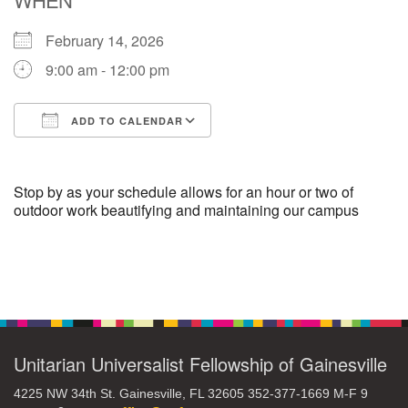
February 14, 2026
M
T
W
T
F
S
S
9:00 am - 12:00 pm
29
30
27
28
31
1
2
ADD TO CALENDAR
5
7
3
4
6
8
9
Download ICS
Google Calendar
13
15
10
11
12
14
16
Stop by as your schedule allows for an hour or two of
outdoor work beautifying and maintaining our campus
19
22
17
18
20
21
23
Section
26
27
29
24
25
28
30
Navigation
2
3
31
1
4
5
6
Unitarian Universalist Fellowship of Gainesville
4225 NW 34th St. Gainesville, FL 32605 352-377-1669 M-F 9