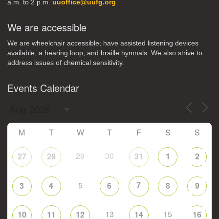
a.m. to 2 p.m.
uuoffice@uufg.org
We are accessible
We are wheelchair accessible; have assisted listening devices
available, a hearing loop, and braille hymnals. We also strive to
address issues of chemical sensitivity.
Events Calendar
M
T
W
T
F
S
S
29
30
27
28
31
1
2
5
7
3
4
6
8
9
13
15
10
11
12
14
16