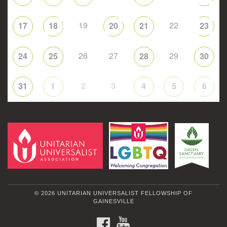
19
22
17
18
20
21
23
26
27
29
24
25
28
30
2
3
31
1
4
5
6
© 2026 UNITARIAN UNIVERSALIST FELLOWSHIP OF
GAINESVILLE
FACEBOOK
YOUTUBE