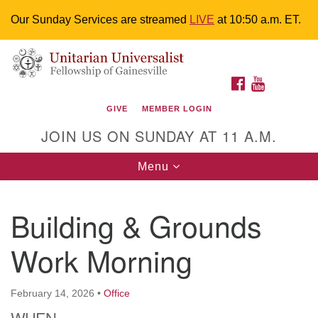
Our Sunday Services are streamed
LIVE
at 10:50 a.m. ET.
Search
Google
Something went wrong while retrieving your map.
Search
Unitarian Universalist Fellowship of
for:
Map
FACEBOOK
YOUTUBE
Gainesville
GIVE
MEMBER LOGIN
4225 NW 34th St. Gainesville, FL 32605 352-377-1669
JOIN US ON SUNDAY AT 11 A.M.
M-F 9 a.m. to 2 p.m.
uuoffice@uufg.org
Toggle
Menu
navigation
We are accessible
Building & Grounds
We are wheelchair accessible; have assisted listening
devices available, a hearing loop, and braille hymnals.
Work Morning
We also strive to address issues of chemical
sensitivity.
Events Calendar
February 14, 2026
•
Office
WHEN