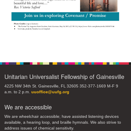
Section
Navigation
Unitarian Universalist Fellowship of Gainesville
4225 NW 34th St. Gainesville, FL 32605 352-377-1669 M-F 9
a.m. to 2 p.m.
uuoffice@uufg.org
We are accessible
We are wheelchair accessible; have assisted listening devices
available, a hearing loop, and braille hymnals. We also strive to
address issues of chemical sensitivity.