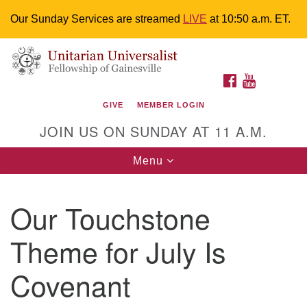
Our Sunday Services are streamed
LIVE
at 10:50 a.m. ET.
Search
Google
Something went wrong while retrieving your map.
Search
Unitarian Universalist Fellowship of
for:
Map
FACEBOOK
YOUTUBE
Gainesville
GIVE
MEMBER LOGIN
4225 NW 34th St. Gainesville, FL 32605 352-377-1669
JOIN US ON SUNDAY AT 11 A.M.
M-F 9 a.m. to 2 p.m.
uuoffice@uufg.org
Toggle
Menu
navigation
We are accessible
Our Touchstone
We are wheelchair accessible; have assisted listening
devices available, a hearing loop, and braille hymnals.
Theme for July Is
We also strive to address issues of chemical
sensitivity.
Covenant
Events Calendar