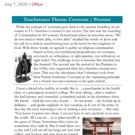
July 7, 2025
•
Office
M
T
W
T
F
S
S
3
4
1
2
5
6
7
11
8
9
10
12
13
14
17
20
15
16
18
19
21
24
25
27
22
23
26
28
1
2
29
30
3
4
5