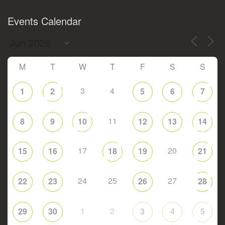
Events Calendar
M
T
W
T
F
S
S
3
4
1
2
5
6
7
11
8
9
10
12
13
14
17
20
15
16
18
19
21
24
25
27
22
23
26
28
1
2
29
30
3
4
5