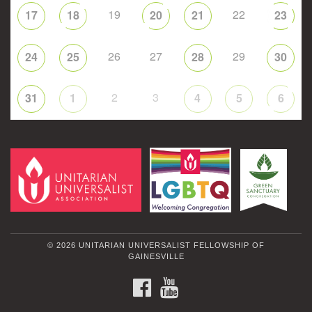
19
22
17
18
20
21
23
26
27
29
24
25
28
30
2
3
31
1
4
5
6
© 2026 UNITARIAN UNIVERSALIST FELLOWSHIP OF
GAINESVILLE
FACEBOOK
YOUTUBE