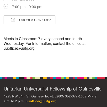
7:00 pm - 9:00 pm
M
T
W
T
F
S
S
ADD TO CALENDAR
29
30
27
28
31
1
2
Download ICS
Google Calendar
5
8
3
4
6
7
9
Meets in Classroom 7 every second and fourth
Wednesday. For information, contact the office at
uuoffice@uufg.org.
13
15
10
11
12
14
16
19
22
17
18
20
21
23
Section
Navigation
26
27
29
24
25
28
30
Unitarian Universalist Fellowship of Gainesville
2
3
31
1
4
5
6
4225 NW 34th St. Gainesville, FL 32605 352-377-1669 M-F 9
a.m. to 2 p.m.
uuoffice@uufg.org