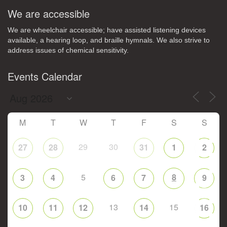
We are accessible
We are wheelchair accessible; have assisted listening devices
available, a hearing loop, and braille hymnals. We also strive to
address issues of chemical sensitivity.
Events Calendar
M
T
W
T
F
S
S
29
30
27
28
31
1
2
5
8
3
4
6
7
9
13
15
10
11
12
14
16