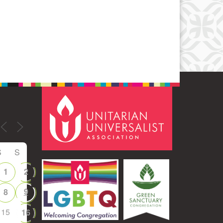
Office 365
Outlook Live
S
S
1
2
9
8
15
16