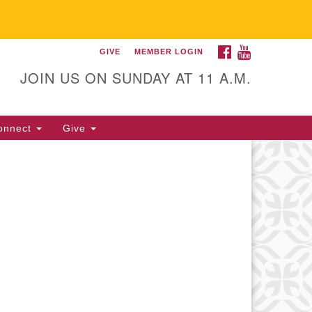
FACEBOOK
YOUTUBE
GIVE
MEMBER LOGIN
itarian Universalist
llowship of Gainesville
JOIN US ON SUNDAY AT 11 A.M.
25 NW 34th St. Gainesville, FL
605 352-377-1669 M-F 9 a.m. to
onnect
Give
p.m.
office@uufg.org