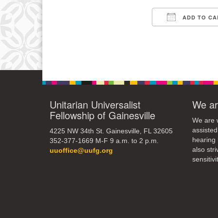
3
ADD TO CA
10
Download IC
17
24
31
Unitarian Universalist
We ar
Fellowship of Gainesville
We are w
assisted
4225 NW 34th St. Gainesville, FL 32605
hearing 
352-377-1669 M-F 9 a.m. to 2 p.m.
also str
uuoffice@uufg.org
sensitivit