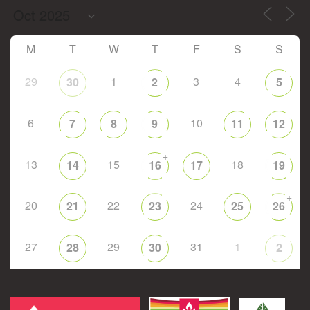
M
T
W
T
F
S
S
29
1
3
4
30
2
5
6
10
7
8
9
11
12
+
13
15
18
14
16
17
19
+
20
22
24
21
23
25
26
27
29
31
1
28
30
2