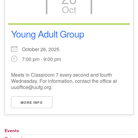
Oct
Young Adult Group
October 26, 2025
7:00 pm - 9:00 pm
Meets in Classroom 7 every second and fourth
Wednesday. For information, contact the office at
uuoffice@uufg.org.
MORE INFO
Events
Section