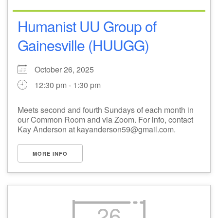
Humanist UU Group of
Gainesville (HUUGG)
October 26, 2025
12:30 pm - 1:30 pm
Meets second and fourth Sundays of each month in
our Common Room and via Zoom. For info, contact
Kay Anderson at kayanderson59@gmail.com.
MORE INFO
26