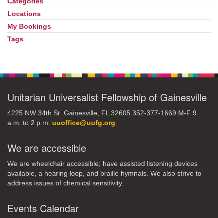
Navigation
Categories
Locations
My Bookings
Tags
Unitarian Universalist Fellowship of Gainesville
4225 NW 34th St. Gainesville, FL 32605 352-377-1669 M-F 9
a.m. to 2 p.m.
uuoffice@uufg.org
We are accessible
We are wheelchair accessible; have assisted listening devices
available, a hearing loop, and braille hymnals. We also strive to
address issues of chemical sensitivity.
Events Calendar