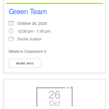
Green Team
October 26, 2025
12:30 pm - 1:30 pm
Social Justice
Meets in Classroom 3
MORE INFO
26
Oct