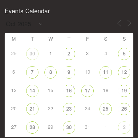
Events Calendar
M
T
W
T
F
S
S
29
1
3
4
30
2
5
6
10
7
8
9
11
12
+
13
15
18
14
16
17
19
+
20
22
24
21
23
25
26
27
29
31
1
28
30
2