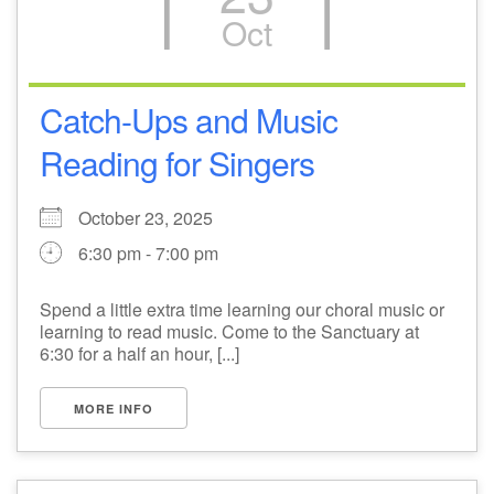
Oct
M
T
W
T
F
S
S
29
1
3
4
30
2
5
Catch-Ups and Music
Reading for Singers
6
10
7
8
9
11
12
+
October 23, 2025
13
15
18
14
16
17
19
6:30 pm - 7:00 pm
+
20
22
24
21
23
25
26
Spend a little extra time learning our choral music or
learning to read music. Come to the Sanctuary at
27
29
31
1
28
30
2
6:30 for a half an hour, [...]
MORE INFO