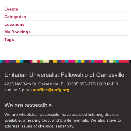
Events
Section
Navigation
Categories
Locations
My Bookings
Tags
Unitarian Universalist Fellowship of Gainesville
4225 NW 34th St. Gainesville, FL 32605 352-377-1669 M-F 9
a.m. to 2 p.m.
uuoffice@uufg.org
We are accessible
We are wheelchair accessible; have assisted listening devices
available, a hearing loop, and braille hymnals. We also strive to
address issues of chemical sensitivity.