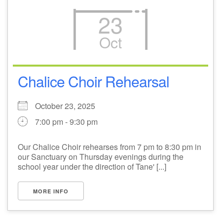
23
Oct
Chalice Choir Rehearsal
October 23, 2025
7:00 pm - 9:30 pm
Our Chalice Choir rehearses from 7 pm to 8:30 pm in
our Sanctuary on Thursday evenings during the
school year under the direction of Tane' [...]
MORE INFO