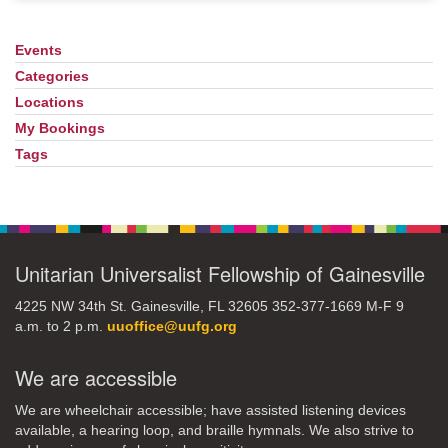
Events
Section
Navigation
Categories
Locations
My Bookings
Tags
Unitarian Universalist Fellowship of Gainesville
4225 NW 34th St. Gainesville, FL 32605 352-377-1669 M-F 9
a.m. to 2 p.m.
uuoffice@uufg.org
We are accessible
We are wheelchair accessible; have assisted listening devices
available, a hearing loop, and braille hymnals. We also strive to