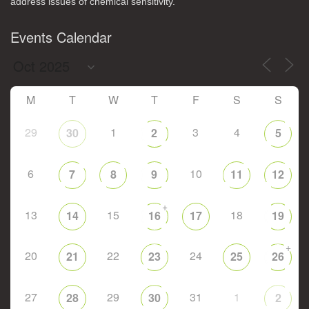
address issues of chemical sensitivity.
Events Calendar
M
T
W
T
F
S
S
29
1
3
4
30
2
5
6
10
7
8
9
11
12
+
13
15
18
14
16
17
19
+
20
22
24
21
23
25
26
27
29
31
1
28
30
2