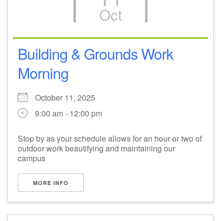
Oct
M
T
W
T
F
S
S
29
1
3
4
30
2
5
Building & Grounds Work
Morning
6
10
7
8
9
11
12
+
October 11, 2025
13
15
18
14
16
17
19
9:00 am - 12:00 pm
+
20
22
24
21
23
25
26
Stop by as your schedule allows for an hour or two of
outdoor work beautifying and maintaining our
27
29
31
1
28
30
2
campus
MORE INFO