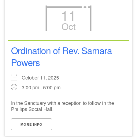
11
Oct
Ordination of Rev. Samara
Powers
October 11, 2025
3:00 pm - 5:00 pm
In the Sanctuary with a reception to follow in the
Phillips Social Hall.
MORE INFO