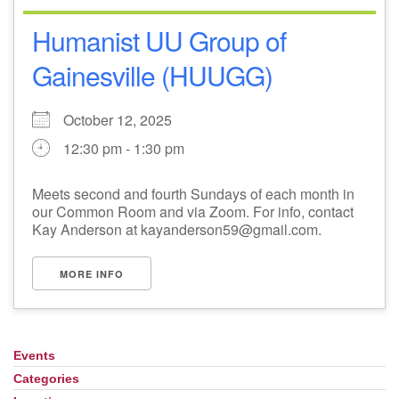
Humanist UU Group of
Gainesville (HUUGG)
October 12, 2025
12:30 pm - 1:30 pm
Meets second and fourth Sundays of each month in
our Common Room and via Zoom. For info, contact
Kay Anderson at kayanderson59@gmail.com.
MORE INFO
Events
Section
Navigation
Categories