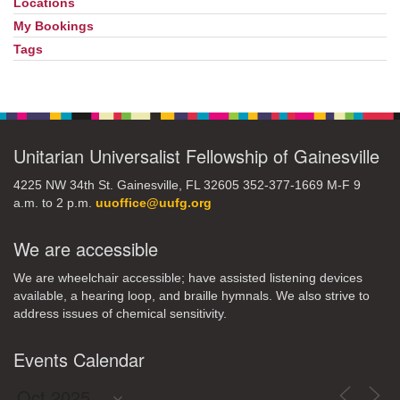
Locations
My Bookings
Tags
Unitarian Universalist Fellowship of Gainesville
4225 NW 34th St. Gainesville, FL 32605 352-377-1669 M-F 9
a.m. to 2 p.m.
uuoffice@uufg.org
We are accessible
We are wheelchair accessible; have assisted listening devices
available, a hearing loop, and braille hymnals. We also strive to
address issues of chemical sensitivity.
Events Calendar