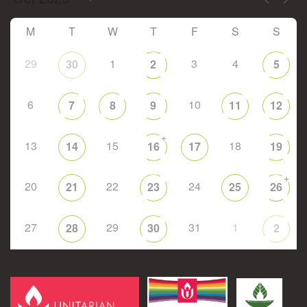
M
T
W
T
F
S
S
29
1
3
4
30
2
5
6
10
7
8
9
11
12
+
13
15
18
14
16
17
19
+
20
22
24
21
23
25
26
27
29
31
1
28
30
2