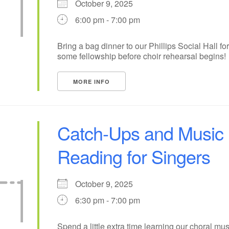
October 9, 2025
+
6:00 pm - 7:00 pm
15
18
14
16
17
19
+
22
24
21
23
25
26
Bring a bag dinner to our Phillips Social Hall for
some fellowship before choir rehearsal begins!
29
31
1
28
30
2
MORE INFO
Catch-Ups and Music
Reading for Singers
October 9, 2025
6:30 pm - 7:00 pm
Spend a little extra time learning our choral mus