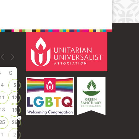
S
S
4
5
11
12
18
19
+
25
26
1
2