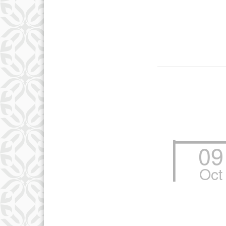
09
Oct