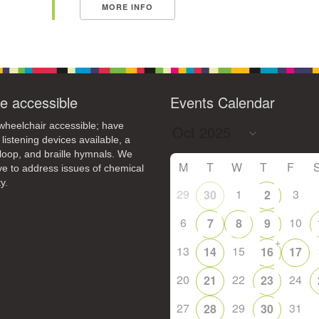
MORE INFO
e accessible
Events Calendar
heelchair accessible; have
 listening devices available, a
loop, and braille hymnals. We
M
T
W
T
F
ive to address issues of chemical
y.
29
1
3
30
2
6
10
7
8
9
+
13
15
14
16
17
20
22
24
21
23
27
29
31
28
30