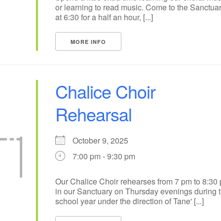
or learning to read music. Come to the Sanctua
at 6:30 for a half an hour, [...]
MORE INFO
Chalice Choir
Rehearsal
October 9, 2025
7:00 pm - 9:30 pm
Our Chalice Choir rehearses from 7 pm to 8:30
in our Sanctuary on Thursday evenings during 
school year under the direction of Tane' [...]