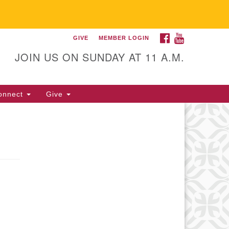
FACEBOOK
YOUTUBE
GIVE
MEMBER LOGIN
itarian Universalist
llowship of Gainesville
JOIN US ON SUNDAY AT 11 A.M.
25 NW 34th St. Gainesville, FL
605 352-377-1669 M-F 9 a.m. to
onnect
Give
p.m.
office@uufg.org