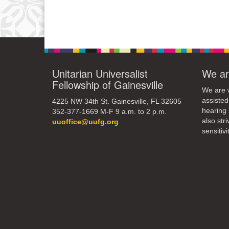
Unitarian Universalist
We ar
Fellowship of Gainesville
We are w
assisted
4225 NW 34th St. Gainesville, FL 32605
hearing 
352-377-1669 M-F 9 a.m. to 2 p.m.
also str
uuoffice@uufg.org
sensitivit