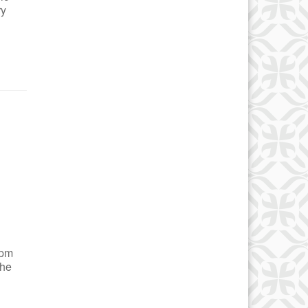
ry
 pm
the