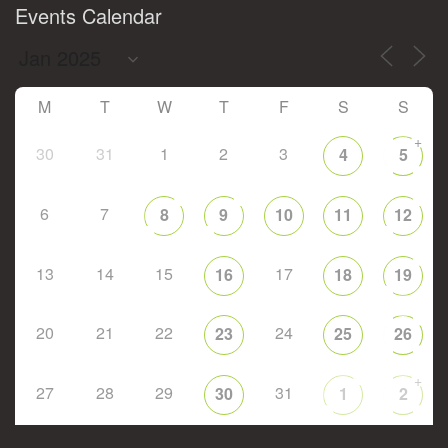
Events Calendar
M
T
W
T
F
S
S
+
30
31
1
2
3
4
5
6
7
8
9
10
11
12
13
14
15
17
16
18
19
20
21
22
24
23
25
26
+
27
28
29
31
30
1
2