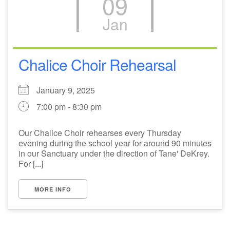
09
Jan
Chalice Choir Rehearsal
January 9, 2025
7:00 pm - 8:30 pm
Our Chalice Choir rehearses every Thursday
evening during the school year for around 90 minutes
in our Sanctuary under the direction of Tane' DeKrey.
For [...]
MORE INFO