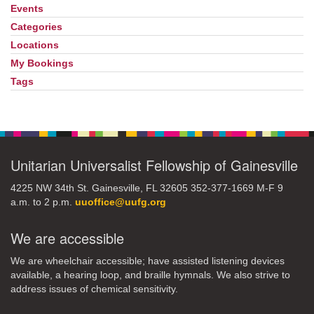
Events
Section
Navigation
Categories
Locations
My Bookings
Tags
Unitarian Universalist Fellowship of Gainesville
4225 NW 34th St. Gainesville, FL 32605 352-377-1669 M-F 9
a.m. to 2 p.m.
uuoffice@uufg.org
We are accessible
We are wheelchair accessible; have assisted listening devices
available, a hearing loop, and braille hymnals. We also strive to
address issues of chemical sensitivity.