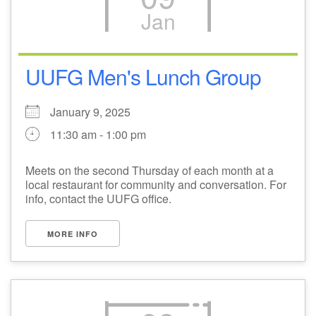
Jan
M
T
W
T
F
S
S
+
30
31
1
2
3
4
5
UUFG Men's Lunch Group
6
7
8
9
10
11
12
January 9, 2025
11:30 am - 1:00 pm
13
14
15
17
16
18
19
Meets on the second Thursday of each month at a
local restaurant for community and conversation. For
20
21
22
24
23
25
26
info, contact the UUFG office.
+
27
28
29
31
30
1
2
MORE INFO