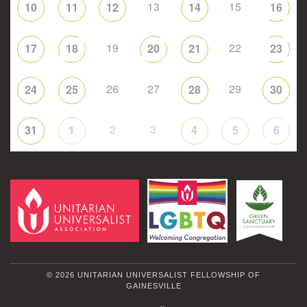
13
15
10
11
12
14
16
19
22
17
18
20
21
23
26
27
29
24
25
28
30
2
3
31
1
4
5
6
© 2026 UNITARIAN UNIVERSALIST FELLOWSHIP OF
GAINESVILLE