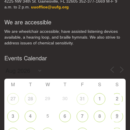
4225 NW 34th St. Gainesville, FL 32605 352-377-1669 M-F 9
a.m. to 2 p.m.
uuoffice@uufg.org
We are accessible
We are wheelchair accessible; have assisted listening devices
available, a hearing loop, and braille hymnals. We also strive to
address issues of chemical sensitivity.
Events Calendar
M
T
W
T
F
S
S
29
30
27
28
31
1
2
5
9
3
4
6
7
8