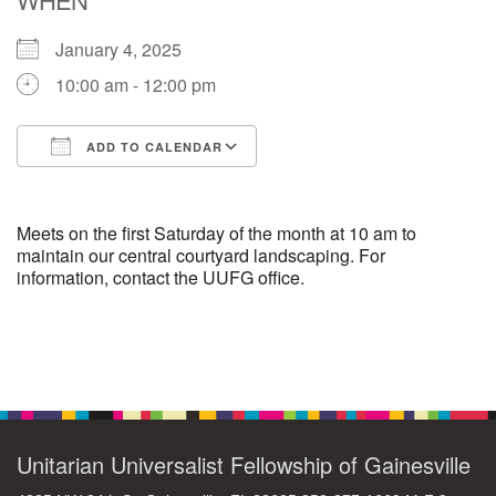
January 4, 2025
M
T
W
T
F
S
S
10:00 am - 12:00 pm
29
30
27
28
31
1
2
ADD TO CALENDAR
5
9
3
4
6
7
8
Download ICS
Google Calendar
13
15
10
11
12
14
16
Meets on the first Saturday of the month at 10 am to
maintain our central courtyard landscaping. For
information, contact the UUFG office.
19
22
17
18
20
21
23
26
27
29
24
25
28
30
Section
Navigation
2
3
31
1
4
5
6
Unitarian Universalist Fellowship of Gainesville