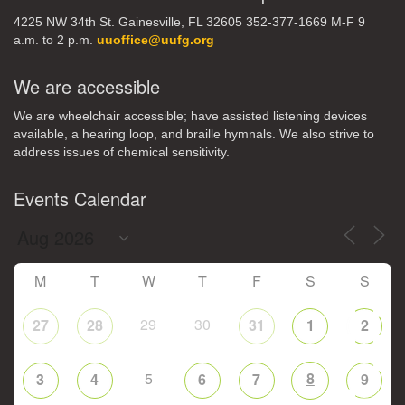
4225 NW 34th St. Gainesville, FL 32605 352-377-1669 M-F 9
a.m. to 2 p.m.
uuoffice@uufg.org
We are accessible
We are wheelchair accessible; have assisted listening devices
available, a hearing loop, and braille hymnals. We also strive to
address issues of chemical sensitivity.
Events Calendar
M
T
W
T
F
S
S
29
30
27
28
31
1
2
5
8
3
4
6
7
9