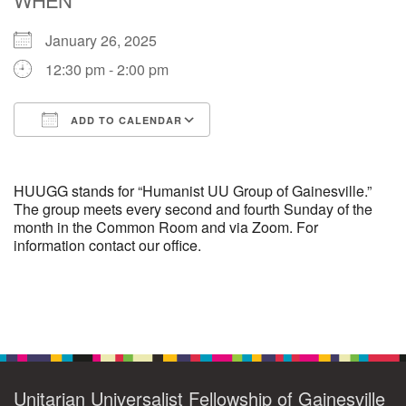
January 26, 2025
M
T
W
T
F
S
S
12:30 pm - 2:00 pm
29
30
27
28
31
1
2
ADD TO CALENDAR
5
8
3
4
6
7
9
Download ICS
Google Calendar
13
15
10
11
12
14
16
HUUGG stands for “Humanist UU Group of Gainesville.”
The group meets every second and fourth Sunday of the
month in the Common Room and via Zoom. For
19
22
17
18
20
21
23
information contact our office.
26
27
29
24
25
28
30
Section
2
3
31
1
4
5
6
Navigation
Unitarian Universalist Fellowship of Gainesville