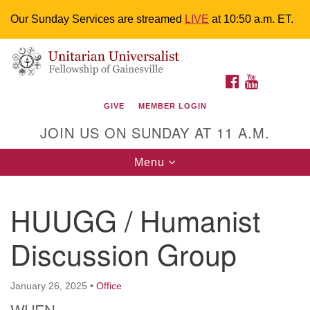
Our Sunday Services are streamed
LIVE
at 10:50 a.m. ET.
Search
Google
Something went wrong while retrieving your map.
Search
Unitarian Universalist Fellowship of
for:
Map
FACEBOOK
YOUTUBE
Gainesville
GIVE
MEMBER LOGIN
4225 NW 34th St. Gainesville, FL 32605 352-377-1669
JOIN US ON SUNDAY AT 11 A.M.
M-F 9 a.m. to 2 p.m.
uuoffice@uufg.org
Toggle
Menu
navigation
We are accessible
HUUGG / Humanist
We are wheelchair accessible; have assisted listening
devices available, a hearing loop, and braille hymnals.
Discussion Group
We also strive to address issues of chemical
sensitivity.
Events Calendar
January 26, 2025
•
Office
WHEN