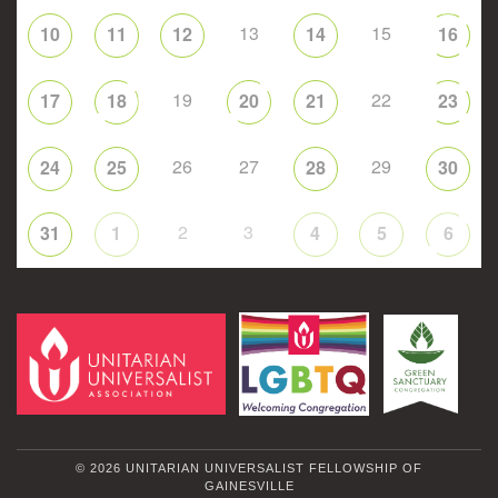
13
15
10
11
12
14
16
19
22
17
18
20
21
23
26
27
29
24
25
28
30
2
3
31
1
4
5
6
© 2026 UNITARIAN UNIVERSALIST FELLOWSHIP OF
GAINESVILLE