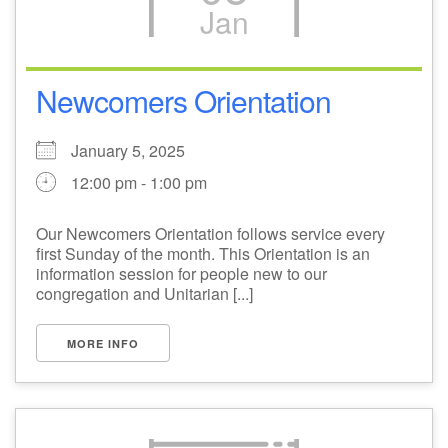
Jan
Newcomers Orientation
January 5, 2025
12:00 pm - 1:00 pm
Our Newcomers Orientation follows service every
first Sunday of the month. This Orientation is an
information session for people new to our
congregation and Unitarian [...]
MORE INFO