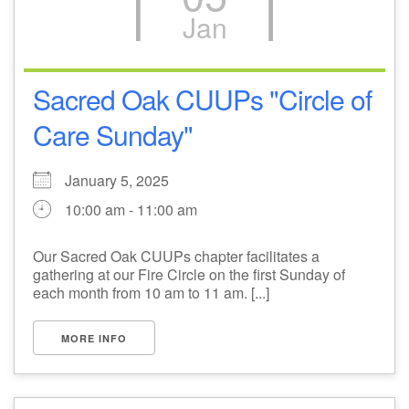
Jan
M
T
W
T
F
S
S
+
30
31
1
2
3
4
5
Sacred Oak CUUPs "Circle of
Care Sunday"
6
7
8
9
10
11
12
January 5, 2025
13
14
15
17
16
18
19
10:00 am - 11:00 am
20
21
22
24
23
25
26
Our Sacred Oak CUUPs chapter facilitates a
gathering at our Fire Circle on the first Sunday of
+
27
28
29
31
30
1
2
each month from 10 am to 11 am. [...]
MORE INFO