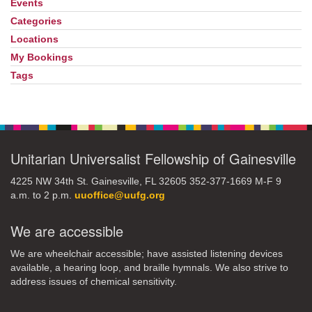
Events
Section
Navigation
Categories
Locations
My Bookings
Tags
Unitarian Universalist Fellowship of Gainesville
4225 NW 34th St. Gainesville, FL 32605 352-377-1669 M-F 9
a.m. to 2 p.m.
uuoffice@uufg.org
We are accessible
We are wheelchair accessible; have assisted listening devices
available, a hearing loop, and braille hymnals. We also strive to
address issues of chemical sensitivity.