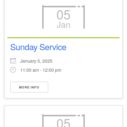
05
Jan
Sunday Service
January 5, 2025
11:00 am - 12:00 pm
MORE INFO
05