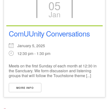
05
Jan
ComUUnity Conversations
January 5, 2025
12:30 pm - 1:30 pm
Meets on the first Sunday of each month at 12:30 in
the Sanctuary. We form discussion and listening
groups that will follow the Touchstone theme [...]
MORE INFO