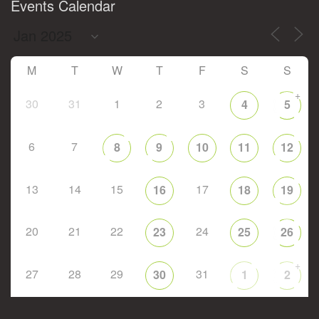
Events Calendar
M
T
W
T
F
S
S
+
30
31
1
2
3
4
5
6
7
8
9
10
11
12
13
14
15
17
16
18
19
20
21
22
24
23
25
26
+
27
28
29
31
30
1
2