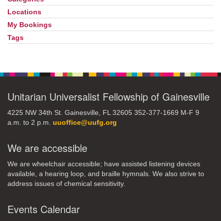
Locations
My Bookings
Tags
Unitarian Universalist Fellowship of Gainesville
4225 NW 34th St. Gainesville, FL 32605 352-377-1669 M-F 9
a.m. to 2 p.m.
uuoffice@uufg.org
We are accessible
We are wheelchair accessible; have assisted listening devices
available, a hearing loop, and braille hymnals. We also strive to
address issues of chemical sensitivity.
Events Calendar