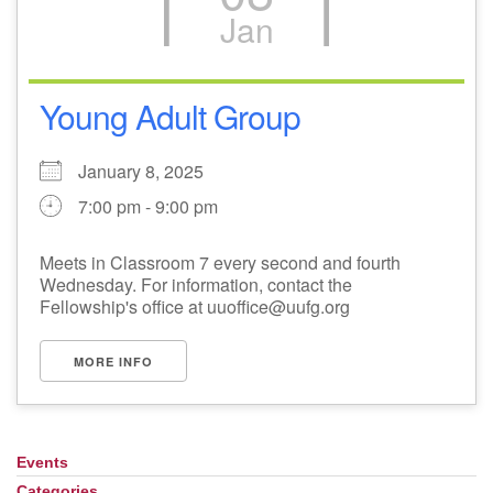
Jan
Young Adult Group
January 8, 2025
7:00 pm - 9:00 pm
Meets in Classroom 7 every second and fourth
Wednesday. For information, contact the
Fellowship's office at uuoffice@uufg.org
MORE INFO
Events
Section
Navigation
Categories