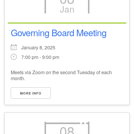
Jan
M
T
W
T
F
S
S
29
1
3
4
30
2
5
Governing Board Meeting
6
10
7
8
9
11
12
January 8, 2025
7:00 pm - 9:00 pm
+
13
15
18
14
16
17
19
Meets via Zoom on the second Tuesday of each
+
month.
20
22
24
21
23
25
26
MORE INFO
27
29
31
1
28
30
2
08