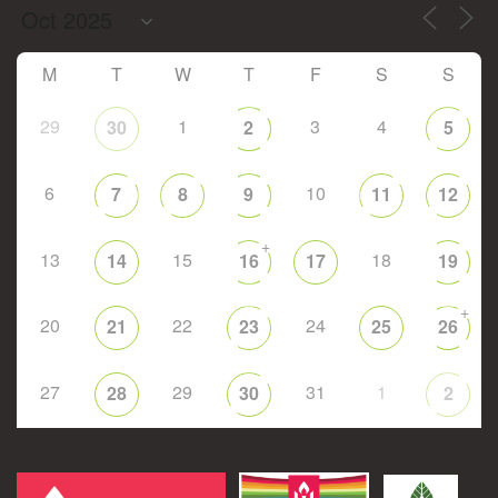
M
T
W
T
F
S
S
29
1
3
4
30
2
5
6
10
7
8
9
11
12
+
13
15
18
14
16
17
19
+
20
22
24
21
23
25
26
27
29
31
1
28
30
2