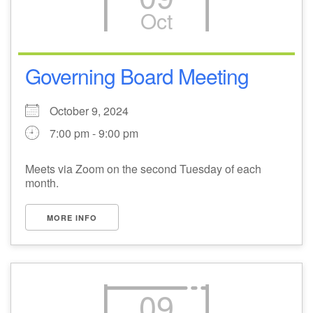
Oct
M
T
W
T
F
S
S
29
1
3
4
30
2
5
Governing Board Meeting
6
10
7
8
9
11
12
October 9, 2024
7:00 pm - 9:00 pm
+
13
15
18
14
16
17
19
Meets via Zoom on the second Tuesday of each
+
month.
20
22
24
21
23
25
26
MORE INFO
27
29
31
1
28
30
2
09