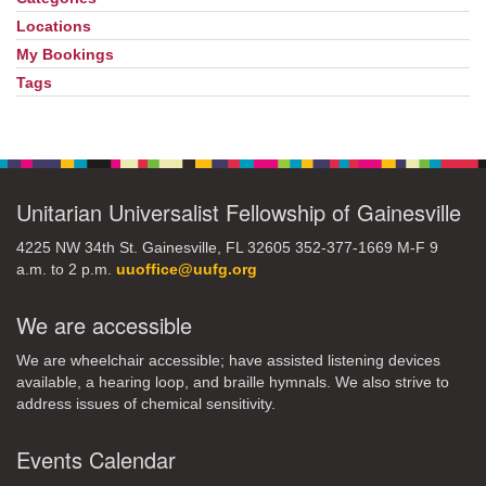
Locations
My Bookings
Tags
Unitarian Universalist Fellowship of Gainesville
4225 NW 34th St. Gainesville, FL 32605 352-377-1669 M-F 9
a.m. to 2 p.m.
uuoffice@uufg.org
We are accessible
We are wheelchair accessible; have assisted listening devices
available, a hearing loop, and braille hymnals. We also strive to
address issues of chemical sensitivity.
Events Calendar