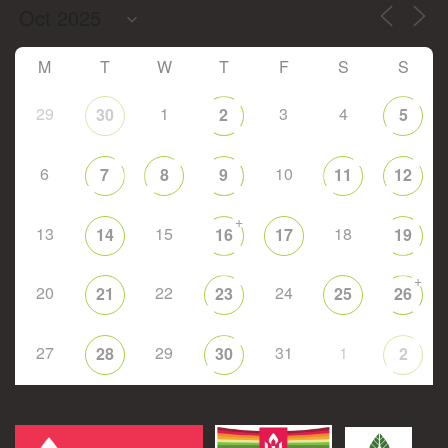
M
T
W
T
F
S
S
29
1
3
4
30
2
5
6
10
7
8
9
11
12
+
13
15
18
14
16
17
19
+
20
22
24
21
23
25
26
27
29
31
1
28
30
2