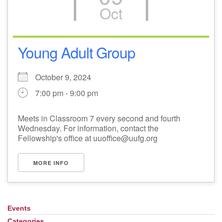
Oct
Young Adult Group
October 9, 2024
7:00 pm - 9:00 pm
Meets in Classroom 7 every second and fourth
Wednesday. For information, contact the
Fellowship's office at uuoffice@uufg.org
MORE INFO
Events
Section
Navigation
Categories