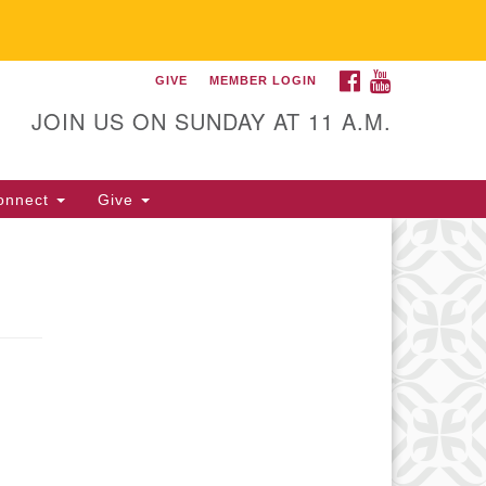
FACEBOOK
YOUTUBE
GIVE
MEMBER LOGIN
itarian Universalist
llowship of Gainesville
JOIN US ON SUNDAY AT 11 A.M.
25 NW 34th St. Gainesville, FL
605 352-377-1669 M-F 9 a.m. to
onnect
Give
p.m.
office@uufg.org