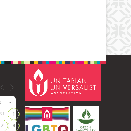
S
S
31
1
7
8