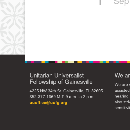
Sep
Unitarian Universalist
We ar
Fellowship of Gainesville
We are w
assisted
4225 NW 34th St. Gainesville, FL 32605
hearing 
352-377-1669 M-F 9 a.m. to 2 p.m.
also str
uuoffice@uufg.org
sensitivit