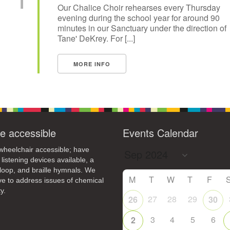
Our Chalice Choir rehearses every Thursday
evening during the school year for around 90
minutes in our Sanctuary under the direction of
Tane' DeKrey. For [...]
MORE INFO
e accessible
Events Calendar
heelchair accessible; have
 listening devices available, a
loop, and braille hymnals. We
M
T
W
T
F
ive to address issues of chemical
y.
27
28
29
26
30
3
4
5
6
2