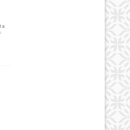
t a
.