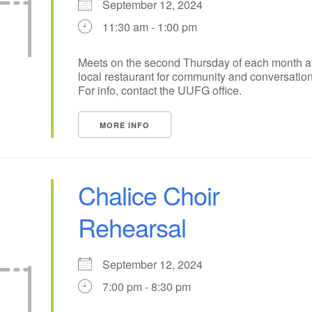
September 12, 2024
11:30 am - 1:00 pm
10
11
12
13
14
15
17
18
20
19
21
22
Meets on the second Thursday of each month a
local restaurant for community and conversation
24
25
27
26
28
29
For info, contact the UUFG office.
+
1
2
4
3
5
6
MORE INFO
Chalice Choir
Rehearsal
September 12, 2024
7:00 pm - 8:30 pm