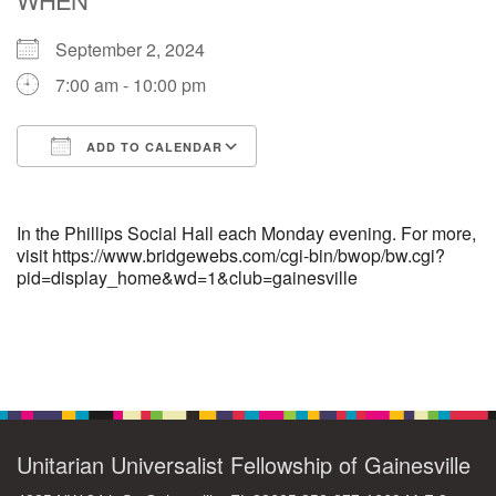
September 2, 2024
M
T
W
T
F
S
S
7:00 am - 10:00 pm
29
30
27
28
31
1
2
ADD TO CALENDAR
5
6
3
4
7
8
9
Download ICS
Google Calendar
13
15
10
11
12
14
16
In the Phillips Social Hall each Monday evening. For more,
visit https://www.bridgewebs.com/cgi-bin/bwop/bw.cgi?
pid=display_home&wd=1&club=gainesville
19
22
17
18
20
21
23
26
27
29
24
25
28
30
Section
Navigation
2
3
31
1
4
5
6
Unitarian Universalist Fellowship of Gainesville