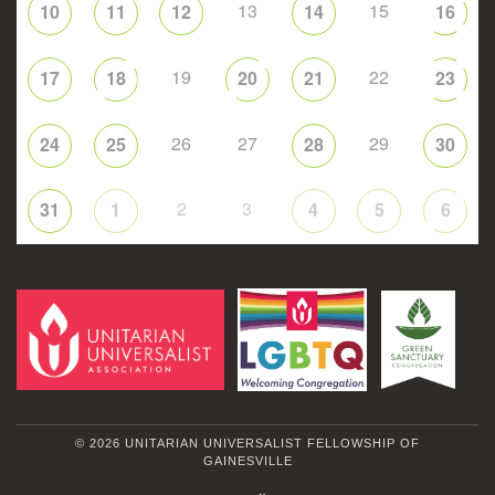
13
15
10
11
12
14
16
19
22
17
18
20
21
23
26
27
29
24
25
28
30
2
3
31
1
4
5
6
© 2026 UNITARIAN UNIVERSALIST FELLOWSHIP OF
GAINESVILLE