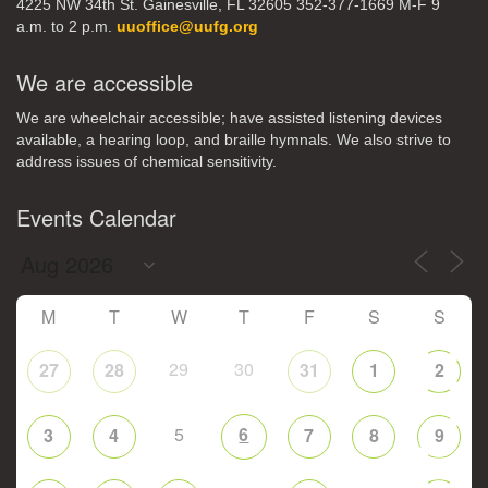
4225 NW 34th St. Gainesville, FL 32605 352-377-1669 M-F 9
a.m. to 2 p.m.
uuoffice@uufg.org
We are accessible
We are wheelchair accessible; have assisted listening devices
available, a hearing loop, and braille hymnals. We also strive to
address issues of chemical sensitivity.
Events Calendar
M
T
W
T
F
S
S
29
30
27
28
31
1
2
5
6
3
4
7
8
9