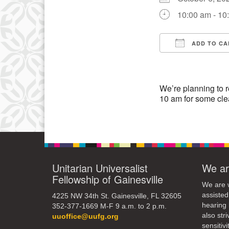
3
10:00 am - 10
10
17
ADD TO CA
Download IC
24
31
We’re planning to r
10 am for some cle
Unitarian Universalist
We ar
Fellowship of Gainesville
We are w
assisted
4225 NW 34th St. Gainesville, FL 32605
hearing 
352-377-1669 M-F 9 a.m. to 2 p.m.
also str
uuoffice@uufg.org
sensitivit