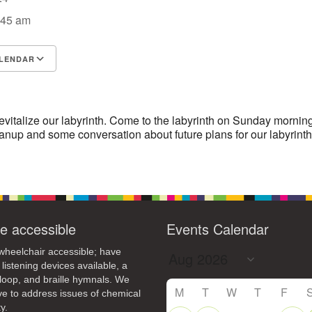
4
6
8
9
:45 am
13
15
11
12
14
16
19
22
18
20
21
23
LENDAR
S
26
27
Google Calendar
29
iCalendar
25
28
30
2
3
1
4
5
6
evitalize our labyrinth. Come to the labyrinth on Sunday morning
anup and some conversation about future plans for our labyrinth
e accessible
Events Calendar
heelchair accessible; have
 listening devices available, a
loop, and braille hymnals. We
M
T
W
T
F
ive to address issues of chemical
y.