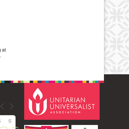
Office 365
Outlook Live
 at
.
S
S