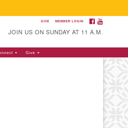
FACEBOOK
YOUTUBE
GIVE
MEMBER LOGIN
itarian Universalist
llowship of Gainesville
JOIN US ON SUNDAY AT 11 A.M.
25 NW 34th St. Gainesville, FL
605 352-377-1669 M-F 9 a.m. to
onnect
Give
p.m.
office@uufg.org