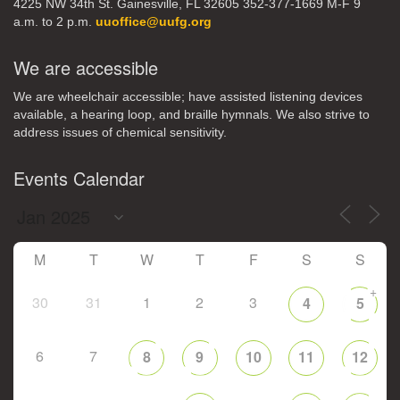
4225 NW 34th St. Gainesville, FL 32605 352-377-1669 M-F 9
a.m. to 2 p.m.
uuoffice@uufg.org
We are accessible
We are wheelchair accessible; have assisted listening devices
available, a hearing loop, and braille hymnals. We also strive to
address issues of chemical sensitivity.
Events Calendar
M
T
W
T
F
S
S
+
30
31
1
2
3
4
5
6
7
8
9
10
11
12