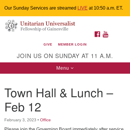
Our Sunday Services are streamed
LIVE
at 10:50 a.m. ET.
Search
Google
Something went wrong while retrieving your map.
Search
Unitarian Universalist Fellowship of
for:
Map
FACEBOOK
YOUTUBE
Gainesville
GIVE
MEMBER LOGIN
4225 NW 34th St. Gainesville, FL 32605 352-377-1669
JOIN US ON SUNDAY AT 11 A.M.
M-F 9 a.m. to 2 p.m.
uuoffice@uufg.org
Toggle
Menu
navigation
We are accessible
Town Hall & Lunch –
We are wheelchair accessible; have assisted listening
devices available, a hearing loop, and braille hymnals.
Feb 12
We also strive to address issues of chemical
sensitivity.
Events Calendar
February 3, 2023
•
Office
Please join the Governing Board immediately after service