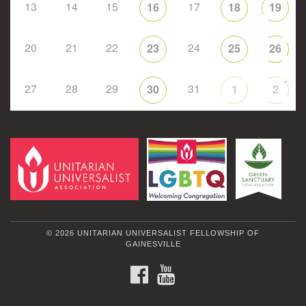
13
14
15
17
16
18
19
20
21
22
24
23
25
26
+
27
28
29
31
30
1
2
© 2026 UNITARIAN UNIVERSALIST FELLOWSHIP OF
GAINESVILLE
FACEBOOK
YOUTUBE