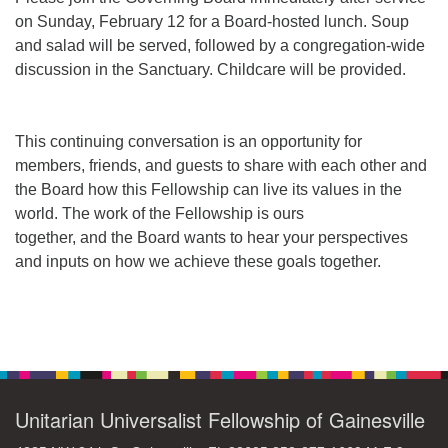
on Sunday, February 12 for a Board-hosted lunch. Soup
and salad will be served, followed by a congregation-wide
M
T
W
T
F
S
S
discussion in the Sanctuary. Childcare will be provided.
+
30
31
1
2
3
4
5
This continuing conversation is an opportunity for
6
7
8
9
10
11
12
members, friends, and guests to share with each other and
the Board how this Fellowship can live its values in the
13
14
15
17
16
18
19
world. The work of the Fellowship is ours
together, and the Board wants to hear your perspectives
20
21
22
24
23
25
26
and inputs on how we achieve these goals together.
+
27
28
29
31
30
1
2
Section
Navigation
Unitarian Universalist Fellowship of Gainesville