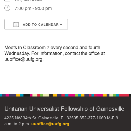
7:00 pm - 9:00 pm
M
T
W
T
F
S
S
+
ADD TO CALENDAR
30
31
1
2
3
4
5
Download ICS
Google Calendar
6
7
8
9
10
11
12
Meets in Classroom 7 every second and fourth
Wednesday. For information, contact the office at
uuoffice@uufg.org.
13
14
15
17
16
18
19
20
21
22
24
23
25
26
Section
Navigation
+
27
28
29
31
30
1
2
Unitarian Universalist Fellowship of Gainesville
4225 NW 34th St. Gainesville, FL 32605 352-377-1669 M-F 9
a.m. to 2 p.m.
uuoffice@uufg.org