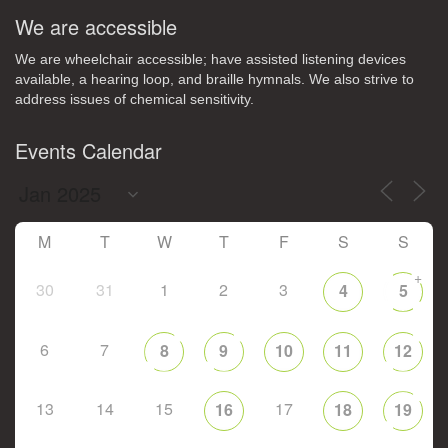
We are accessible
We are wheelchair accessible; have assisted listening devices
available, a hearing loop, and braille hymnals. We also strive to
address issues of chemical sensitivity.
Events Calendar
M
T
W
T
F
S
S
+
30
31
1
2
3
4
5
6
7
8
9
10
11
12
13
14
15
17
16
18
19