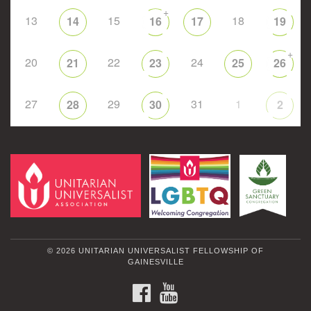
+
13
15
18
14
16
17
19
+
20
22
24
21
23
25
26
27
29
31
1
28
30
2
© 2026 UNITARIAN UNIVERSALIST FELLOWSHIP OF
GAINESVILLE
FACEBOOK
YOUTUBE