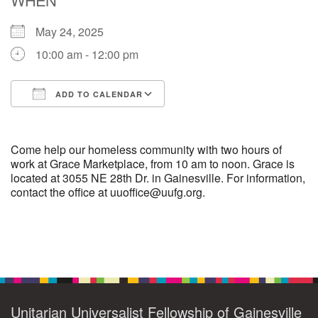
May 24, 2025
M
T
W
T
F
S
S
10:00 am - 12:00 pm
29
1
3
4
30
2
5
ADD TO CALENDAR
6
10
7
8
9
11
12
Download ICS
Google Calendar
+
13
15
18
14
16
17
19
Come help our homeless community with two hours of
work at Grace Marketplace, from 10 am to noon. Grace is
located at 3055 NE 28th Dr. in Gainesville. For information,
+
20
22
24
21
23
25
26
contact the office at uuoffice@uufg.org.
27
29
31
1
28
30
2
Section
Navigation
Unitarian Universalist Fellowship of Gainesville