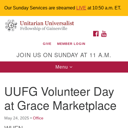
Our Sunday Services are streamed
LIVE
at 10:50 a.m. ET.
Search
Google
Something went wrong while retrieving your map.
Search
Unitarian Universalist Fellowship of
for:
Map
FACEBOOK
YOUTUBE
Gainesville
GIVE
MEMBER LOGIN
4225 NW 34th St. Gainesville, FL 32605 352-377-1669
JOIN US ON SUNDAY AT 11 A.M.
M-F 9 a.m. to 2 p.m.
uuoffice@uufg.org
Toggle
Menu
navigation
We are accessible
UUFG Volunteer Day
We are wheelchair accessible; have assisted listening
devices available, a hearing loop, and braille hymnals.
at Grace Marketplace
We also strive to address issues of chemical
sensitivity.
Events Calendar
May 24, 2025
•
Office
WHEN