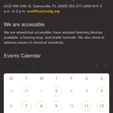
4225 NW 34th St. Gainesville, FL 32605 352-377-1669 M-F 9
a.m. to 2 p.m.
uuoffice@uufg.org
We are accessible
We are wheelchair accessible; have assisted listening devices
available, a hearing loop, and braille hymnals. We also strive to
address issues of chemical sensitivity.
Events Calendar
M
T
W
T
F
S
S
29
1
3
4
30
2
5
6
10
7
8
9
11
12