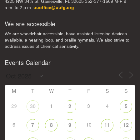
4225 NW 34th St. Gainesville, FL 32605 352-377-1669 M-F 9
a.m. to 2 p.m.
uuoffice@uufg.org
We are accessible
We are wheelchair accessible; have assisted listening devices
available, a hearing loop, and braille hymnals. We also strive to
address issues of chemical sensitivity.
Events Calendar
M
T
W
T
F
S
S
29
1
3
4
30
2
5
6
10
7
8
9
11
12
+