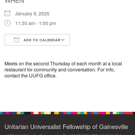
January 9, 2025
M
T
W
T
F
S
S
11:30 am - 1:00 pm
29
1
3
4
30
2
5
ADD TO CALENDAR
6
10
7
8
9
11
12
Download ICS
Google Calendar
+
13
15
18
14
16
17
19
Meets on the second Thursday of each month at a local
restaurant for community and conversation. For info,
contact the UUFG office.
+
20
22
24
21
23
25
26
27
29
31
1
28
30
2
Section
Navigation
Unitarian Universalist Fellowship of Gainesville