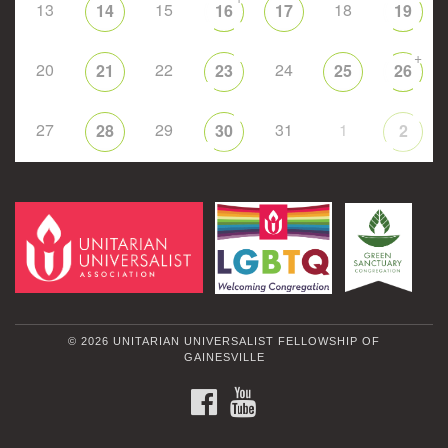
13
15
18
14
16
17
19
+
20
22
24
21
23
25
26
27
29
31
1
28
30
2
© 2026 UNITARIAN UNIVERSALIST FELLOWSHIP OF
GAINESVILLE
FACEBOOK
YOUTUBE